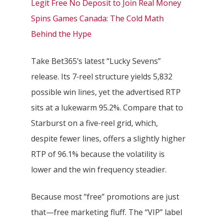
Legit Free No Deposit to Join Real Money
Spins Games Canada: The Cold Math
Behind the Hype
Take Bet365’s latest “Lucky Sevens”
release. Its 7‑reel structure yields 5,832
possible win lines, yet the advertised RTP
sits at a lukewarm 95.2%. Compare that to
Starburst on a five‑reel grid, which,
despite fewer lines, offers a slightly higher
RTP of 96.1% because the volatility is
lower and the win frequency steadier.
Because most “free” promotions are just
that—free marketing fluff. The “VIP” label