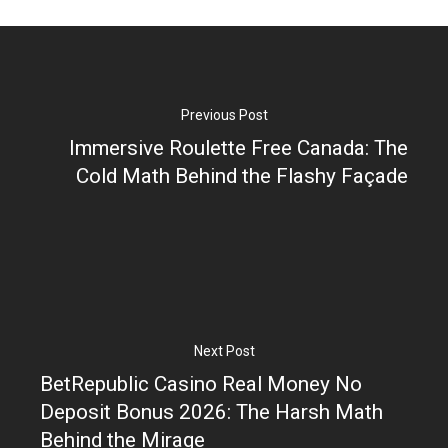
Previous Post
Immersive Roulette Free Canada: The
Cold Math Behind the Flashy Façade
Next Post
BetRepublic Casino Real Money No
Deposit Bonus 2026: The Harsh Math
Behind the Mirage