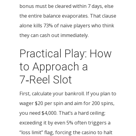
bonus must be cleared within 7 days, else
the entire balance evaporates. That clause
alone kills 73% of naïve players who think
they can cash out immediately.
Practical Play: How
to Approach a
7‑Reel Slot
First, calculate your bankroll. If you plan to
wager $20 per spin and aim for 200 spins,
you need $4,000. That’s a hard ceiling;
exceeding it by even 5% often triggers a
“loss limit” flag, forcing the casino to halt