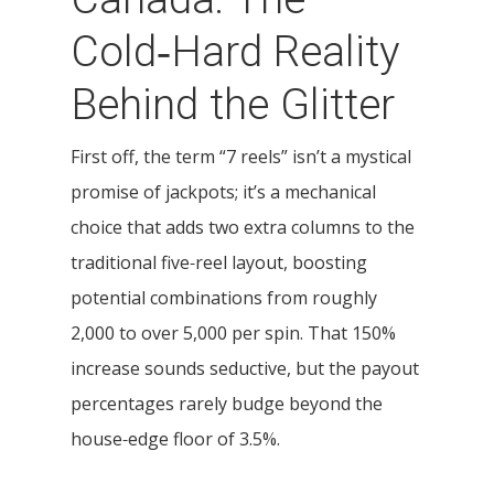
Cold‑Hard Reality
Behind the Glitter
First off, the term “7 reels” isn’t a mystical
promise of jackpots; it’s a mechanical
choice that adds two extra columns to the
traditional five‑reel layout, boosting
potential combinations from roughly
2,000 to over 5,000 per spin. That 150%
increase sounds seductive, but the payout
percentages rarely budge beyond the
house‑edge floor of 3.5%.