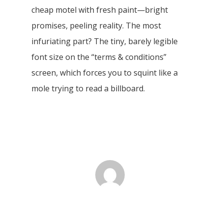
cheap motel with fresh paint—bright
promises, peeling reality. The most
infuriating part? The tiny, barely legible
font size on the “terms & conditions”
screen, which forces you to squint like a
mole trying to read a billboard.