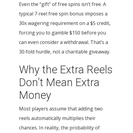
Even the “gift” of free spins isn’t free. A
typical 7‑reel free spin bonus imposes a
30x wagering requirement on a $5 credit,
forcing you to gamble $150 before you
can even consider a withdrawal. That’s a
30‑fold hurdle, not a charitable giveaway.
Why the Extra Reels
Don’t Mean Extra
Money
Most players assume that adding two
reels automatically multiplies their
chances. In reality, the probability of