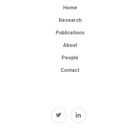
Home
Research
Publications
About
People
Contact