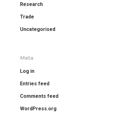
Research
Trade
Uncategorised
Meta
Log in
Entries feed
Comments feed
WordPress.org