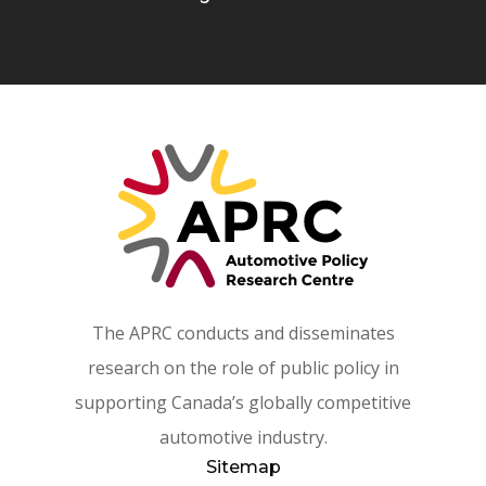
The APRC conducts and disseminates
research on the role of public policy in
supporting Canada’s globally competitive
automotive industry.
Sitemap