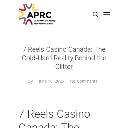
7 Reels Casino Canada: The
Cold‑Hard Reality Behind the
Glitter
By
June 16, 2026
No Comments
7 Reels Casino
Canada: The