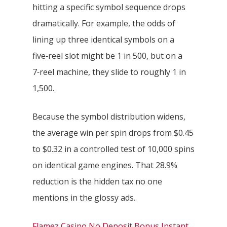
hitting a specific symbol sequence drops
dramatically. For example, the odds of
lining up three identical symbols on a
five‑reel slot might be 1 in 500, but on a
7‑reel machine, they slide to roughly 1 in
1,500.
Because the symbol distribution widens,
the average win per spin drops from $0.45
to $0.32 in a controlled test of 10,000 spins
on identical game engines. That 28.9%
reduction is the hidden tax no one
mentions in the glossy ads.
Flamez Casino No Deposit Bonus Instant