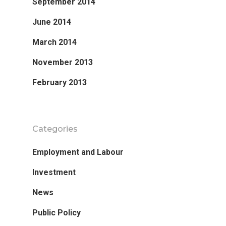
September 2014
June 2014
March 2014
November 2013
February 2013
Categories
Employment and Labour
Investment
News
Public Policy