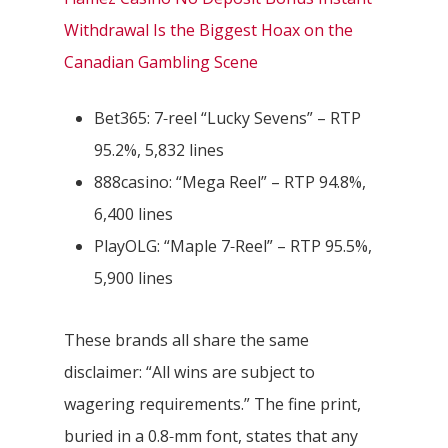
Withdrawal Is the Biggest Hoax on the
Canadian Gambling Scene
Bet365: 7‑reel “Lucky Sevens” – RTP
95.2%, 5,832 lines
888casino: “Mega Reel” – RTP 94.8%,
6,400 lines
PlayOLG: “Maple 7‑Reel” – RTP 95.5%,
5,900 lines
These brands all share the same
disclaimer: “All wins are subject to
wagering requirements.” The fine print,
buried in a 0.8‑mm font, states that any