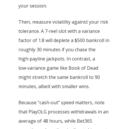
your session.
Then, measure volatility against your risk
tolerance. A 7‑reel slot with a variance
factor of 1.8 will deplete a $500 bankroll in
roughly 30 minutes if you chase the
high‑payline jackpots. In contrast, a
low‑variance game like Book of Dead
might stretch the same bankroll to 90
minutes, albeit with smaller wins.
Because “cash‑out” speed matters, note
that PlayOLG processes withdrawals in an
average of 48 hours, while Bet365