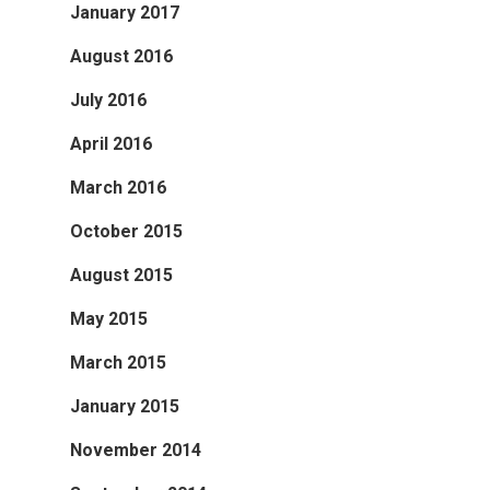
January 2017
August 2016
July 2016
April 2016
March 2016
October 2015
August 2015
May 2015
March 2015
January 2015
November 2014