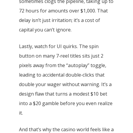
sometimes clogs the pipeline, taking up to
72 hours for amounts over $1,000. That
delay isn’t just irritation; it’s a cost of
capital you can’t ignore.
Research
Lastly, watch for UI quirks. The spin
button on many 7‑reel titles sits just 2
Database
Recent Research
pixels away from the “autoplay” toggle,
Other Research
FOCAL Initiati
leading to accidental double‑clicks that
Publications
double your wager without warning. It’s a
About
design flaw that turns a modest $10 bet
About APRC
into a $20 gamble before you even realize
it.
People
And that’s why the casino world feels like a
Partners