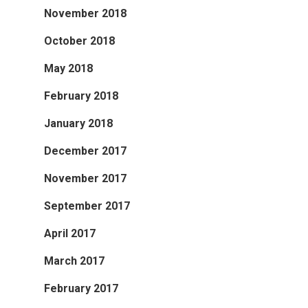
November 2018
October 2018
May 2018
February 2018
January 2018
December 2017
November 2017
September 2017
April 2017
March 2017
February 2017