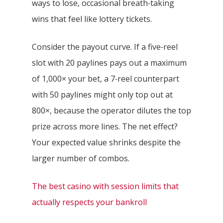
ways to lose, occasional breath‑taking
wins that feel like lottery tickets.
Consider the payout curve. If a five‑reel
slot with 20 paylines pays out a maximum
of 1,000× your bet, a 7‑reel counterpart
with 50 paylines might only top out at
800×, because the operator dilutes the top
prize across more lines. The net effect?
Your expected value shrinks despite the
larger number of combos.
The best casino with session limits that
actually respects your bankroll