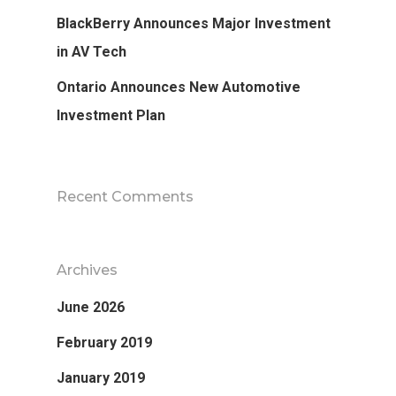
BlackBerry Announces Major Investment
in AV Tech
Ontario Announces New Automotive
Investment Plan
Recent Comments
Archives
June 2026
February 2019
January 2019