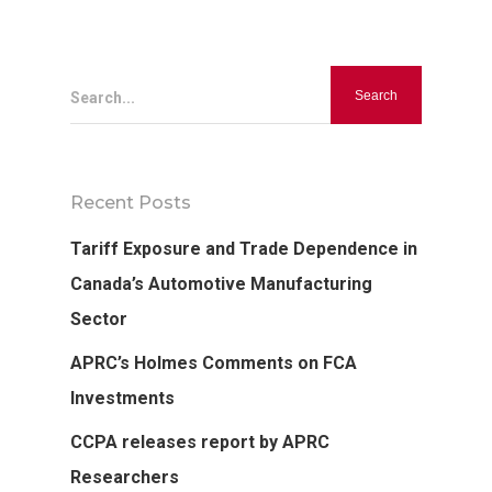
Search...
Recent Posts
Tariff Exposure and Trade Dependence in
Canada’s Automotive Manufacturing
Sector
APRC’s Holmes Comments on FCA
Investments
CCPA releases report by APRC
Researchers