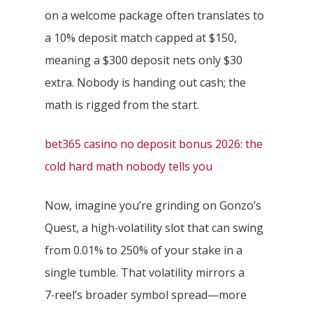
on a welcome package often translates to
a 10% deposit match capped at $150,
meaning a $300 deposit nets only $30
Hit enter to search or ESC to close
extra. Nobody is handing out cash; the
math is rigged from the start.
bet365 casino no deposit bonus 2026: the
cold hard math nobody tells you
Now, imagine you’re grinding on Gonzo’s
Quest, a high‑volatility slot that can swing
from 0.01% to 250% of your stake in a
single tumble. That volatility mirrors a
7‑reel’s broader symbol spread—more