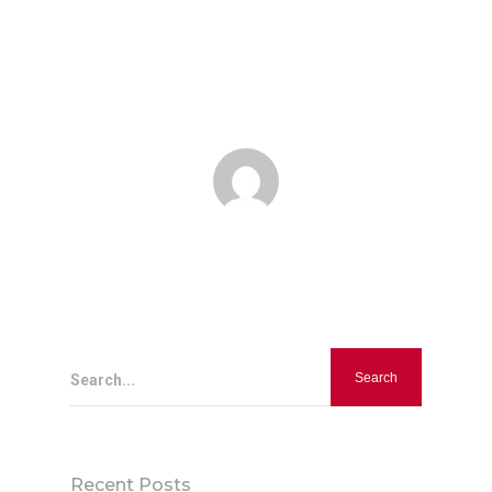
Search...
Recent Posts