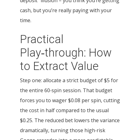
deposit” illusion – you think you’re getting
cash, but you’re really paying with your
time.
Practical
Play‑through: How
to Extract Value
Step one: allocate a strict budget of $5 for
the entire 60‑spin session. That budget
forces you to wager $0.08 per spin, cutting
the cost in half compared to the usual
$0.25. The reduced bet lowers the variance
dramatically, turning those high‑risk