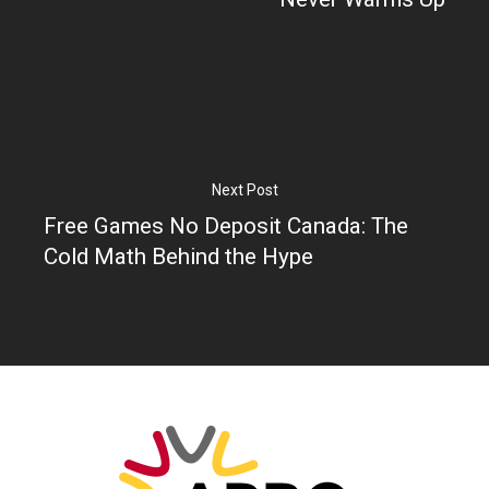
Next Post
Free Games No Deposit Canada: The
Cold Math Behind the Hype