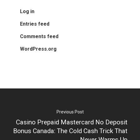
Log in
Entries feed
Comments feed
WordPress.org
Previous Post
Casino Prepaid Mastercard No Deposit
Bonus Canada: The Cold Cash Trick That
Never Warms Up