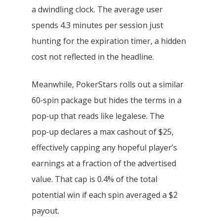
a dwindling clock. The average user
spends 4.3 minutes per session just
hunting for the expiration timer, a hidden
cost not reflected in the headline.
Meanwhile, PokerStars rolls out a similar
60‑spin package but hides the terms in a
pop‑up that reads like legalese. The
pop‑up declares a max cashout of $25,
effectively capping any hopeful player’s
earnings at a fraction of the advertised
value. That cap is 0.4% of the total
potential win if each spin averaged a $2
payout.