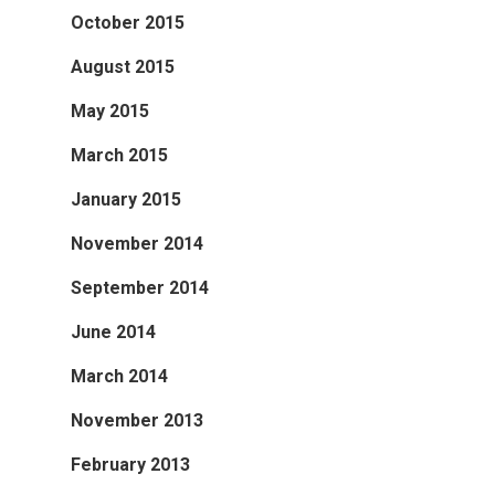
October 2015
August 2015
May 2015
March 2015
January 2015
November 2014
September 2014
June 2014
March 2014
November 2013
February 2013