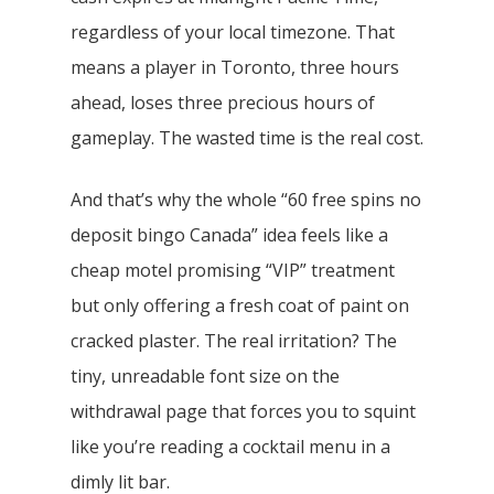
regardless of your local timezone. That
means a player in Toronto, three hours
ahead, loses three precious hours of
gameplay. The wasted time is the real cost.
And that’s why the whole “60 free spins no
deposit bingo Canada” idea feels like a
cheap motel promising “VIP” treatment
but only offering a fresh coat of paint on
cracked plaster. The real irritation? The
tiny, unreadable font size on the
withdrawal page that forces you to squint
like you’re reading a cocktail menu in a
dimly lit bar.