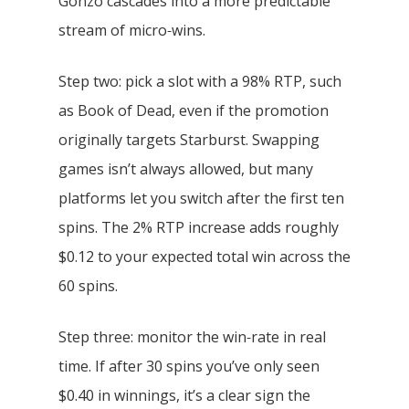
Gonzo cascades into a more predictable
stream of micro‑wins.
Step two: pick a slot with a 98% RTP, such
as Book of Dead, even if the promotion
originally targets Starburst. Swapping
games isn’t always allowed, but many
platforms let you switch after the first ten
spins. The 2% RTP increase adds roughly
$0.12 to your expected total win across the
60 spins.
Step three: monitor the win‑rate in real
time. If after 30 spins you’ve only seen
$0.40 in winnings, it’s a clear sign the