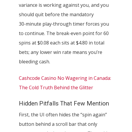
variance is working against you, and you
should quit before the mandatory
30‑minute play‑through timer forces you
to continue. The break‑even point for 60
spins at $0.08 each sits at $4.80 in total
bets; any lower win rate means you’re
bleeding cash.
Cashcode Casino No Wagering in Canada:
The Cold Truth Behind the Glitter
Hidden Pitfalls That Few Mention
First, the UI often hides the “spin again”
button behind a scroll bar that only