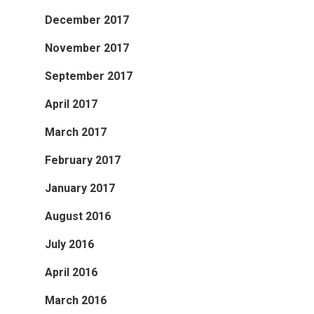
December 2017
November 2017
September 2017
April 2017
March 2017
February 2017
January 2017
August 2016
July 2016
April 2016
March 2016