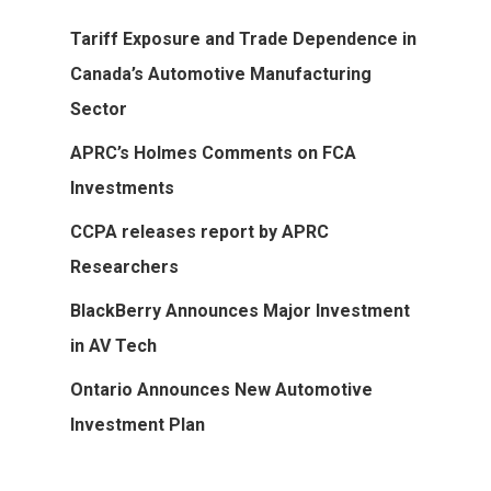
Tariff Exposure and Trade Dependence in
Canada’s Automotive Manufacturing
Sector
APRC’s Holmes Comments on FCA
Investments
CCPA releases report by APRC
Researchers
BlackBerry Announces Major Investment
in AV Tech
Ontario Announces New Automotive
Investment Plan