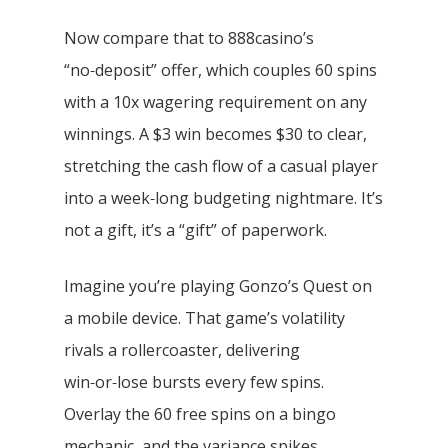
Now compare that to 888casino’s
“no‑deposit” offer, which couples 60 spins
with a 10x wagering requirement on any
winnings. A $3 win becomes $30 to clear,
stretching the cash flow of a casual player
into a week‑long budgeting nightmare. It’s
Hit enter to search or ESC to close
not a gift, it’s a “gift” of paperwork.
Imagine you’re playing Gonzo’s Quest on
a mobile device. That game’s volatility
rivals a rollercoaster, delivering
win‑or‑lose bursts every few spins.
Overlay the 60 free spins on a bingo
mechanic, and the variance spikes