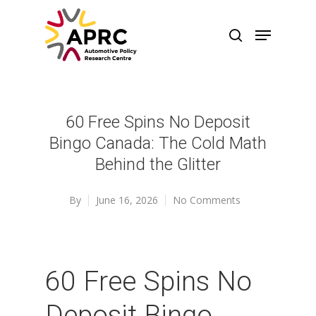
60 Free Spins No Deposit
Bingo Canada: The Cold Math
Behind the Glitter
By
June 16, 2026
No Comments
60 Free Spins No
Deposit Bingo