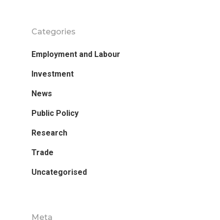
Categories
Employment and Labour
Investment
News
Public Policy
Research
Trade
Uncategorised
Meta