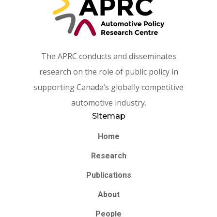
The APRC conducts and disseminates
research on the role of public policy in
supporting Canada’s globally competitive
automotive industry.
Sitemap
Home
Research
Publications
About
People