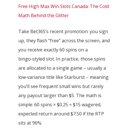
Free High Max Win Slots Canada: The Cold
Math Behind the Glitter
Take Bet365’s recent promotion: you sign
up, they flash “free” across the screen, and
you receive exactly 60 spins on a
bingo‑styled slot. In practice, those spins
are allocated to a single game – usually a
low‑variance title like Starburst – meaning
you’ll see frequent small wins but rarely
any payout larger than $5. The math is
simple: 60 spins × $0.25 = $15 wagered,
expected return around $7.50 if the RTP
sits at 96%.