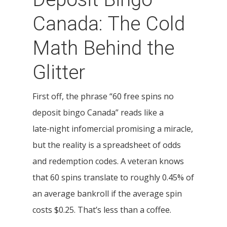
Canada: The Cold
Math Behind the
Glitter
First off, the phrase “60 free spins no
deposit bingo Canada” reads like a
late‑night infomercial promising a miracle,
but the reality is a spreadsheet of odds
and redemption codes. A veteran knows
that 60 spins translate to roughly 0.45% of
an average bankroll if the average spin
costs $0.25. That’s less than a coffee.