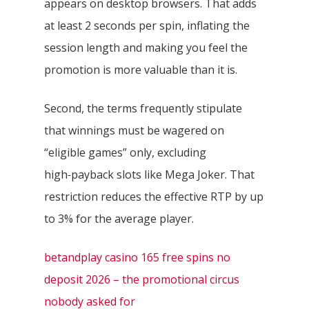
appears on desktop browsers. That adds
at least 2 seconds per spin, inflating the
session length and making you feel the
promotion is more valuable than it is.
Second, the terms frequently stipulate
that winnings must be wagered on
“eligible games” only, excluding
high‑payback slots like Mega Joker. That
restriction reduces the effective RTP by up
to 3% for the average player.
betandplay casino 165 free spins no
deposit 2026 – the promotional circus
nobody asked for