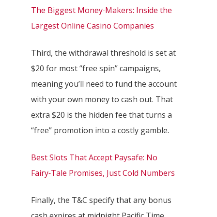
The Biggest Money‑Makers: Inside the
Research
Largest Online Casino Companies
Database
Recent Research
Third, the withdrawal threshold is set at
Other Research
$20 for most “free spin” campaigns,
FOCAL Initiati
meaning you’ll need to fund the account
Publications
About
with your own money to cash out. That
extra $20 is the hidden fee that turns a
About APRC
“free” promotion into a costly gamble.
People
Best Slots That Accept Paysafe: No
Partners
Fairy‑Tale Promises, Just Cold Numbers
Finally, the T&C specify that any bonus
cash expires at midnight Pacific Time,