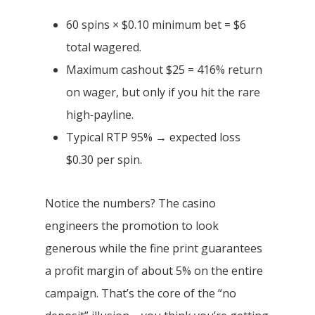
60 spins × $0.10 minimum bet = $6
total wagered.
Maximum cashout $25 = 416% return
on wager, but only if you hit the rare
high‑payline.
Typical RTP 95% → expected loss
$0.30 per spin.
Notice the numbers? The casino
engineers the promotion to look
generous while the fine print guarantees
a profit margin of about 5% on the entire
campaign. That’s the core of the “no