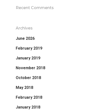
Recent Comments
Archives
June 2026
February 2019
January 2019
November 2018
October 2018
May 2018
February 2018
January 2018