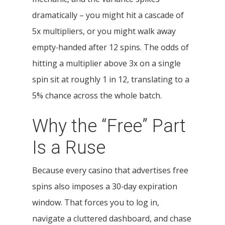
dramatically – you might hit a cascade of
5x multipliers, or you might walk away
empty‑handed after 12 spins. The odds of
hitting a multiplier above 3x on a single
spin sit at roughly 1 in 12, translating to a
5% chance across the whole batch.
Why the “Free” Part
Is a Ruse
Because every casino that advertises free
spins also imposes a 30‑day expiration
window. That forces you to log in,
navigate a cluttered dashboard, and chase