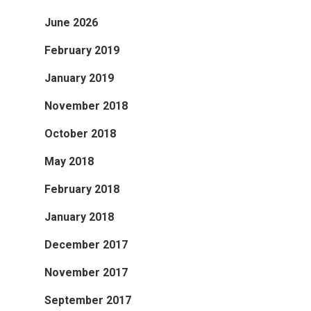
June 2026
February 2019
January 2019
November 2018
October 2018
May 2018
February 2018
January 2018
December 2017
November 2017
September 2017