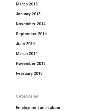
March 2015
January 2015
November 2014
September 2014
June 2014
March 2014
November 2013
February 2013
Categories
Employment and Labour