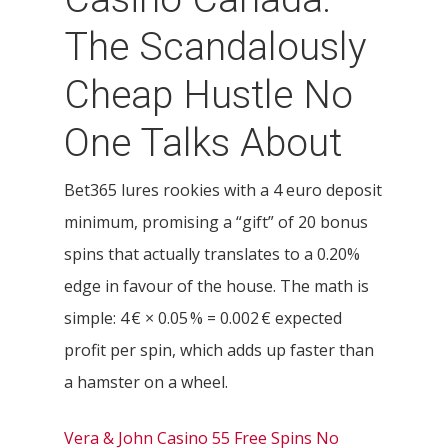
The Scandalously
Cheap Hustle No
One Talks About
Bet365 lures rookies with a 4 euro deposit
minimum, promising a “gift” of 20 bonus
spins that actually translates to a 0.20%
edge in favour of the house. The math is
simple: 4 € × 0.05 % = 0.002 € expected
profit per spin, which adds up faster than
a hamster on a wheel.
Vera & John Casino 55 Free Spins No