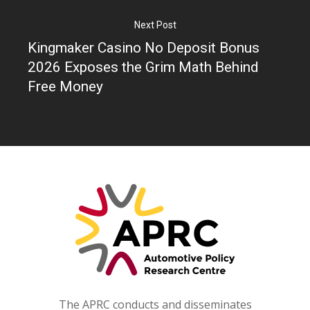
Next Post
Kingmaker Casino No Deposit Bonus
2026 Exposes the Grim Math Behind
Free Money
The APRC conducts and disseminates