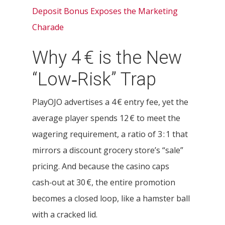
Deposit Bonus Exposes the Marketing
Charade
Why 4 € is the New
“Low‑Risk” Trap
PlayOJO advertises a 4 € entry fee, yet the
average player spends 12 € to meet the
wagering requirement, a ratio of 3 : 1 that
mirrors a discount grocery store’s “sale”
Hit enter to search or ESC to close
pricing. And because the casino caps
cash‑out at 30 €, the entire promotion
becomes a closed loop, like a hamster ball
with a cracked lid.