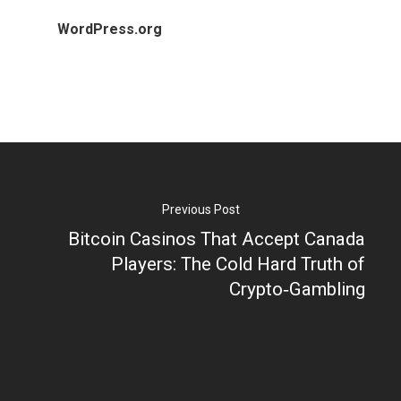
WordPress.org
Previous Post
Bitcoin Casinos That Accept Canada
Players: The Cold Hard Truth of
Crypto‑Gambling