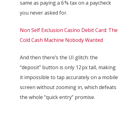
same as paying a 6 % tax on a paycheck
you never asked for.
Non Self Exclusion Casino Debit Card: The
Cold Cash Machine Nobody Wanted
And then there’s the UI glitch: the
“deposit” button is only 12 px tall, making
it impossible to tap accurately on a mobile
screen without zooming in, which defeats
the whole “quick entry” promise.