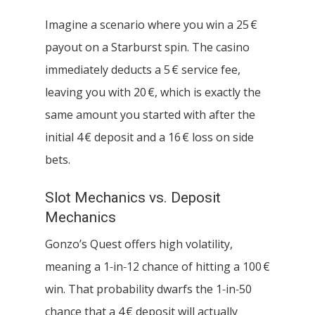
Imagine a scenario where you win a 25 €
payout on a Starburst spin. The casino
immediately deducts a 5 € service fee,
leaving you with 20 €, which is exactly the
same amount you started with after the
initial 4 € deposit and a 16 € loss on side
bets.
Slot Mechanics vs. Deposit
Mechanics
Gonzo’s Quest offers high volatility,
meaning a 1‑in‑12 chance of hitting a 100 €
win. That probability dwarfs the 1‑in‑50
chance that a 4 € deposit will actually