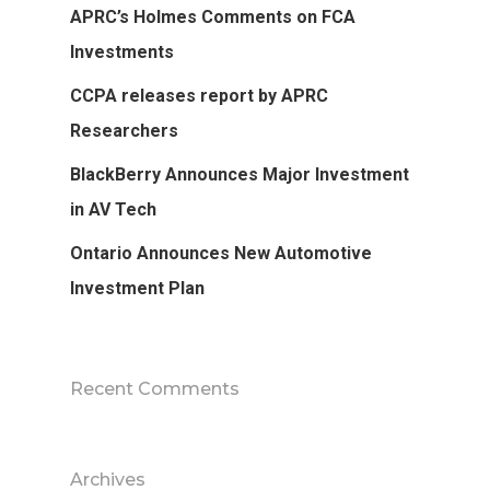
People
APRC’s Holmes Comments on FCA
Investments
Partners
CCPA releases report by APRC
Researchers
BlackBerry Announces Major Investment
in AV Tech
Ontario Announces New Automotive
Investment Plan
Recent Comments
Archives