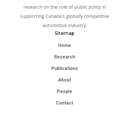
research on the role of public policy in
supporting Canada’s globally competitive
automotive industry.
Sitemap
Home
Research
Publications
About
People
Contact