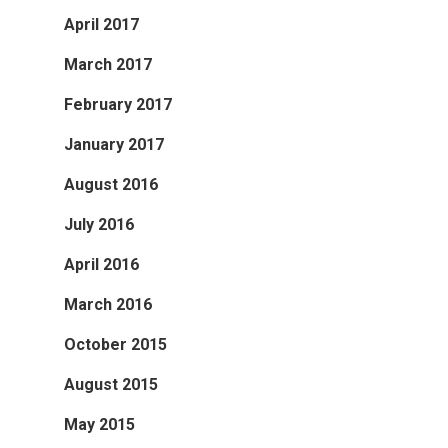
April 2017
March 2017
February 2017
January 2017
August 2016
July 2016
April 2016
March 2016
October 2015
August 2015
May 2015