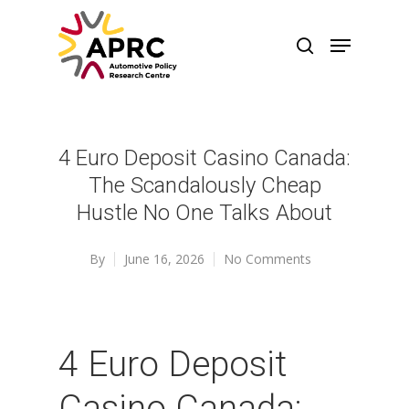
4 Euro Deposit Casino Canada:
The Scandalously Cheap
Hustle No One Talks About
By
June 16, 2026
No Comments
4 Euro Deposit
Casino Canada: