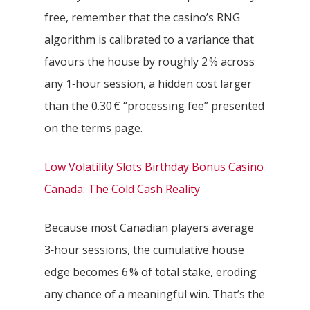
free, remember that the casino’s RNG
algorithm is calibrated to a variance that
favours the house by roughly 2 % across
any 1‑hour session, a hidden cost larger
than the 0.30 € “processing fee” presented
on the terms page.
Low Volatility Slots Birthday Bonus Casino
Canada: The Cold Cash Reality
Because most Canadian players average
3‑hour sessions, the cumulative house
edge becomes 6 % of total stake, eroding
any chance of a meaningful win. That’s the