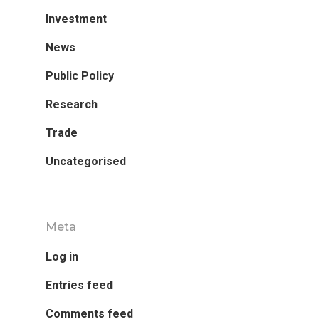
Investment
News
Public Policy
Research
Trade
Uncategorised
Meta
Log in
Entries feed
Comments feed