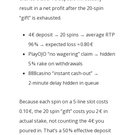
result in a net profit after the 20‑spin
“gift” is exhausted.
4 € deposit → 20 spins → average RTP
96 % → expected loss ≈ 0.80 €
PlayOJO “no wagering” claim → hidden
5 % rake on withdrawals
888casino “instant cash‑out” →
2‑minute delay hidden in queue
Because each spin on a 5‑line slot costs
0.10 €, the 20 spin “gift” costs you 2 € in
actual stake, not counting the 4 € you
poured in. That’s a 50 % effective deposit