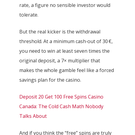
rate, a figure no sensible investor would
tolerate.
But the real kicker is the withdrawal
threshold. At a minimum cash‑out of 30 €,
you need to win at least seven times the
original deposit, a 7× multiplier that
makes the whole gamble feel like a forced
savings plan for the casino.
Deposit 20 Get 100 Free Spins Casino
Canada: The Cold Cash Math Nobody
Talks About
And if you think the “free” spins are truly