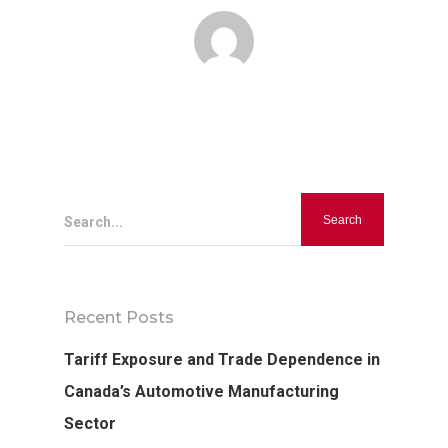
Research
Search...
Database
Recent Research
Other Research
FOCAL Initiati
Recent Posts
Publications
About
Tariff Exposure and Trade Dependence in
Canada’s Automotive Manufacturing
About APRC
Sector