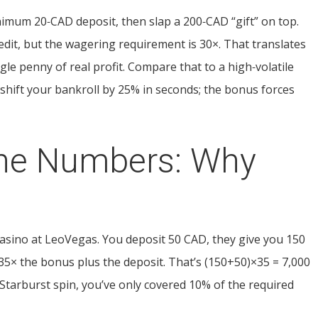
imum 20‑CAD deposit, then slap a 200‑CAD “gift” on top.
redit, but the wagering requirement is 30×. That translates
le penny of real profit. Compare that to a high‑volatile
 shift your bankroll by 25% in seconds; the bonus forces
the Numbers: Why
asino at LeoVegas. You deposit 50 CAD, they give you 150
35× the bonus plus the deposit. That’s (150+50)×35 = 7,000
a Starburst spin, you’ve only covered 10% of the required