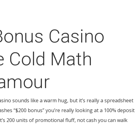
Bonus Casino
e Cold Math
lamour
asino sounds like a warm hug, but it’s really a spreadsheet
flashes “$200 bonus” you’re really looking at a 100% deposit
’s 200 units of promotional fluff, not cash you can walk