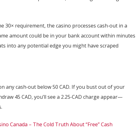
the 30× requirement, the casino processes cash‑out in a
same amount could be in your bank account within minutes
ats into any potential edge you might have scraped
on any cash‑out below 50 CAD. If you bust out of your
ithdraw 45 CAD, you’ll see a 2.25‑CAD charge appear—
.
ino Canada – The Cold Truth About “Free” Cash