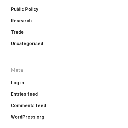
Public Policy
Research
Trade
Uncategorised
Meta
Log in
Entries feed
Comments feed
WordPress.org