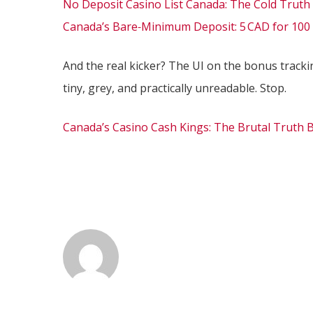
No Deposit Casino List Canada: The Cold Truth 
Canada’s Bare‑Minimum Deposit: 5 CAD for 100 “
And the real kicker? The UI on the bonus track
tiny, grey, and practically unreadable. Stop.
Canada’s Casino Cash Kings: The Brutal Truth