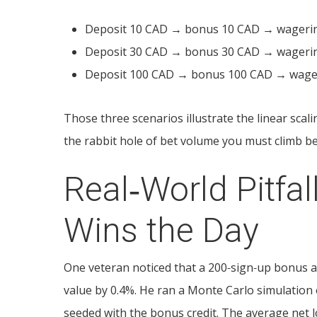
Deposit 10 CAD → bonus 10 CAD → wagering
Deposit 30 CAD → bonus 30 CAD → wagering
Deposit 100 CAD → bonus 100 CAD → wageri
Those three scenarios illustrate the linear scal
the rabbit hole of bet volume you must climb be
Real‑World Pitfa
Wins the Day
One veteran noticed that a 200‑sign‑up bonus at
value by 0.4%. He ran a Monte Carlo simulation o
seeded with the bonus credit. The average net lo