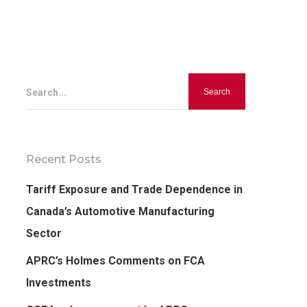
Search...
Recent Posts
Tariff Exposure and Trade Dependence in
Canada’s Automotive Manufacturing
Sector
APRC’s Holmes Comments on FCA
Investments