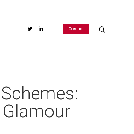
Contact
 Schemes:
e Glamour