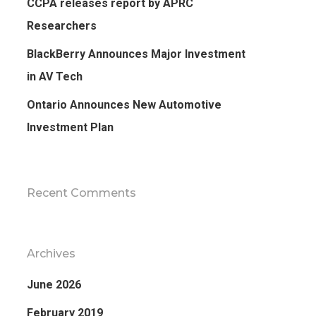
CCPA releases report by APRC
Researchers
BlackBerry Announces Major Investment
in AV Tech
Ontario Announces New Automotive
Investment Plan
Recent Comments
Archives
June 2026
February 2019