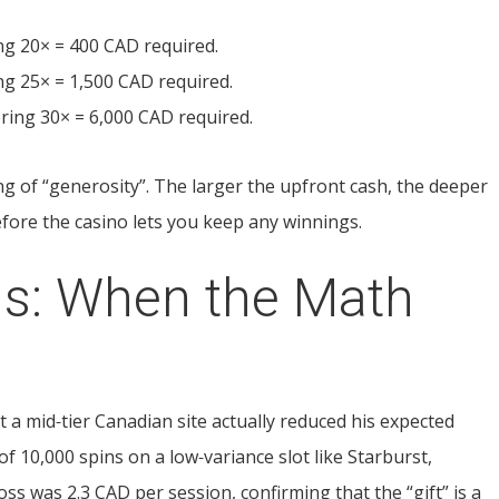
 20× = 400 CAD required.
 25× = 1,500 CAD required.
ng 30× = 6,000 CAD required.
ing of “generosity”. The larger the upfront cash, the deeper
fore the casino lets you keep any winnings.
lls: When the Math
 a mid‑tier Canadian site actually reduced his expected
f 10,000 spins on a low‑variance slot like Starburst,
ss was 2.3 CAD per session, confirming that the “gift” is a