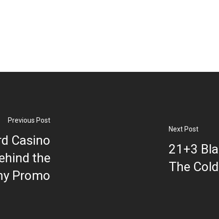
Previous Post
Next Post
rd Casino
21+3 Bla
ehind the
The Cold
ny Promo