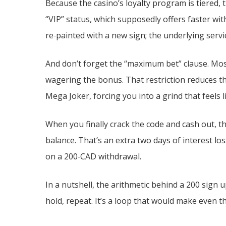
Because the casino’s loyalty program is tiered,
“VIP” status, which supposedly offers faster with
re‑painted with a new sign; the underlying serv
And don’t forget the “maximum bet” clause. Most
wagering the bonus. That restriction reduces t
Mega Joker, forcing you into a grind that feels l
When you finally crack the code and cash out, 
balance. That’s an extra two days of interest l
on a 200‑CAD withdrawal.
In a nutshell, the arithmetic behind a 200 sign u
hold, repeat. It’s a loop that would make even 