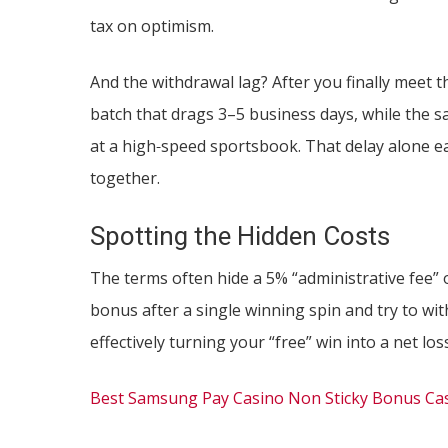
tax on optimism.
And the withdrawal lag? After you finally meet 
batch that drags 3–5 business days, while the 
at a high‑speed sportsbook. That delay alone e
together.
Spotting the Hidden Costs
The terms often hide a 5% “administrative fee” 
bonus after a single winning spin and try to w
effectively turning your “free” win into a net loss
Best Samsung Pay Casino Non Sticky Bonus Cas