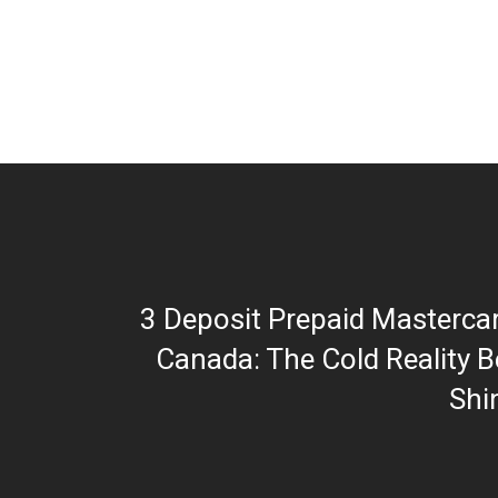
3 Deposit Prepaid Masterca
Canada: The Cold Reality B
Shi