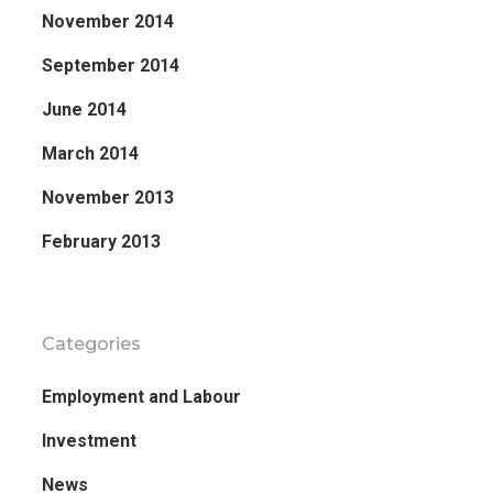
November 2014
September 2014
June 2014
March 2014
November 2013
February 2013
Categories
Employment and Labour
Investment
News