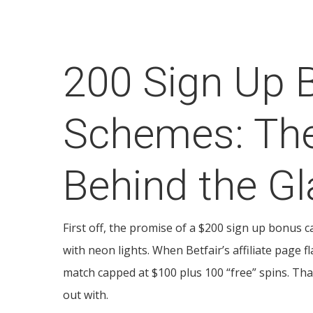
200 Sign Up 
Schemes: Th
Behind the G
First off, the promise of a $200 sign up bonus c
Hit enter to search or ESC to close
with neon lights. When Betfair’s affiliate page 
match capped at $100 plus 100 “free” spins. That
out with.