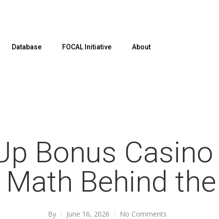
Database
FOCAL Initiative
About
 Up Bonus Casino
 Math Behind th
By
June 16, 2026
No Comments