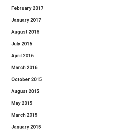
February 2017
January 2017
August 2016
July 2016
April 2016
March 2016
October 2015
August 2015
May 2015
March 2015
January 2015