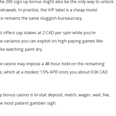
 the 200 sign up bonus might also be the only way to unlock
drawals. In practice, the VIP label is a cheap motel
ice remains the same sluggish bureaucracy.
 offers cap stakes at 2 CAD per spin while you’re
he variance you can exploit on high‑paying games like
ike watching paint dry.
the casino may impose a 48‑hour hold on the remaining
oss, which at a modest 1.5% APR costs you about 0.06 CAD
p bonus casino is brutal: deposit, match, wager, wait, fee,
the most patient gambler sigh.