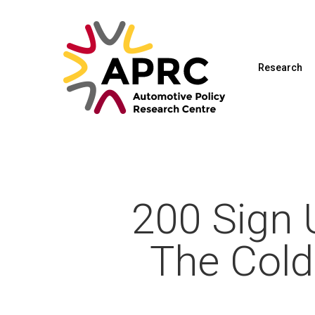
Research
200 Sign
The Cold