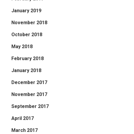
January 2019
November 2018
October 2018
May 2018
February 2018
January 2018
December 2017
November 2017
September 2017
April 2017
March 2017