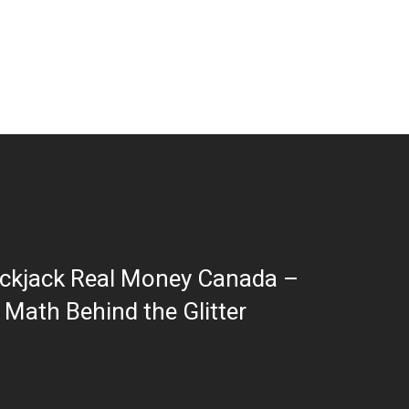
ckjack Real Money Canada –
 Math Behind the Glitter