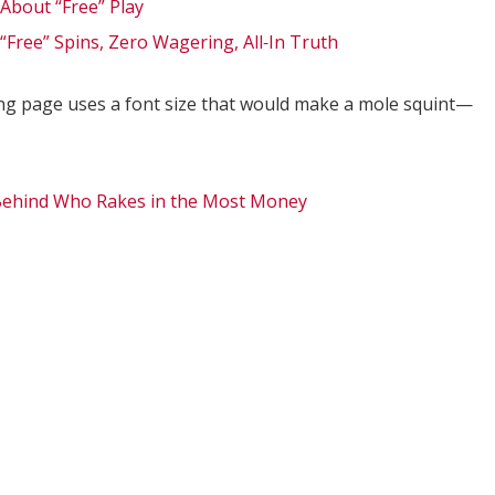
About “Free” Play
Free” Spins, Zero Wagering, All‑In Truth
ing page uses a font size that would make a mole squint—
 Behind Who Rakes in the Most Money