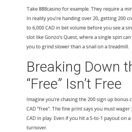
Take 888casino for example. They require a min
In reality you’re handing over 20, getting 200 c
to 6,000 CAD in bet volume before you see a sing
slot like Gonzo’s Quest, where a single spin can
you to grind slower than a snail on a treadmill.
Breaking Down 
“Free” Isn’t Free
Imagine you’re chasing the 200 sign up bonus c
CAD “free”. The fine print says you must wager 
CAD in play. Even if you hit a 5‑to‑1 payout on 
turnover.