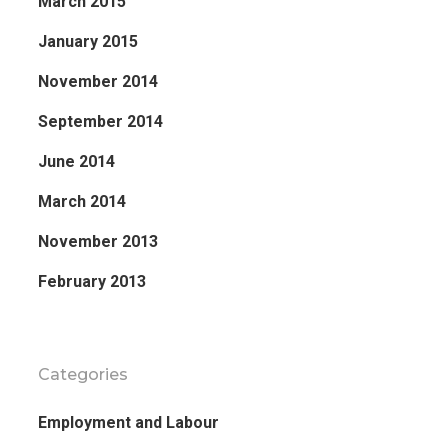
March 2015
January 2015
November 2014
September 2014
June 2014
March 2014
November 2013
February 2013
Categories
Employment and Labour