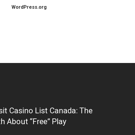
WordPress.org
it Casino List Canada: The
th About “Free” Play