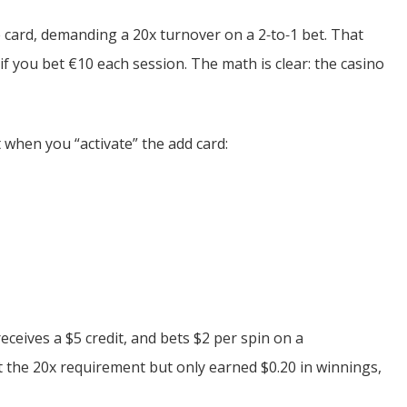
e card, demanding a 20x turnover on a 2‑to‑1 bet. That
f you bet €10 each session. The math is clear: the casino
 when you “activate” the add card:
ceives a $5 credit, and bets $2 per spin on a
t the 20x requirement but only earned $0.20 in winnings,