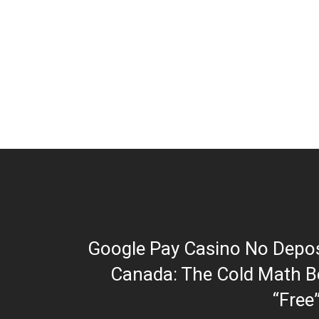
Google Pay Casino No Depo
Canada: The Cold Math B
“Free