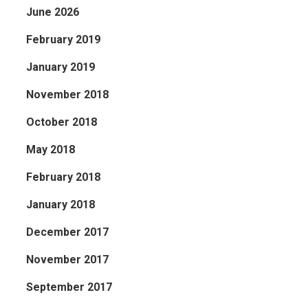
June 2026
February 2019
January 2019
November 2018
October 2018
May 2018
February 2018
January 2018
December 2017
November 2017
September 2017