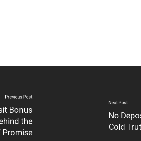
Previous Post
Next Post
sit Bonus
No Depos
ehind the
Cold Tru
” Promise