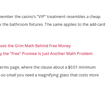
emember the casino’s “VIP” treatment resembles a cheap
ck the bathroom fixtures. The same applies to the add‑card
ses the Grim Math Behind Free Money
 the “Free” Promise Is Just Another Math Problem
e terms page, where the clause about a $0.01 minimum
—so small you need a magnifying glass that costs more