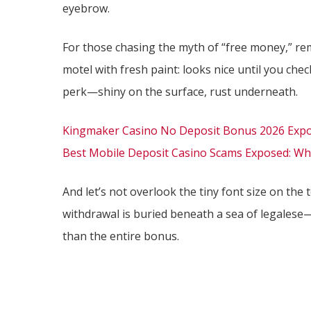
eyebrow.
For those chasing the myth of “free money,” r
motel with fresh paint: looks nice until you che
perk—shiny on the surface, rust underneath.
Kingmaker Casino No Deposit Bonus 2026 Expo
Best Mobile Deposit Casino Scams Exposed: Why
And let’s not overlook the tiny font size on th
withdrawal is buried beneath a sea of legalese
than the entire bonus.