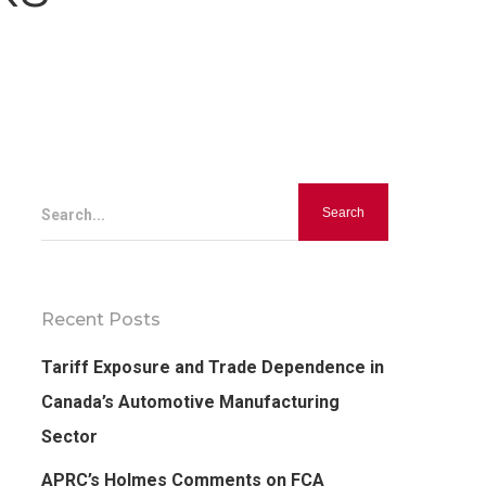
Search...
Recent Posts
Tariff Exposure and Trade Dependence in
Canada’s Automotive Manufacturing
Sector
APRC’s Holmes Comments on FCA