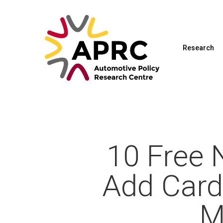
Research
10 Free 
Add Card
M