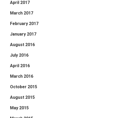
April 2017
March 2017
February 2017
January 2017
August 2016
July 2016
April 2016
March 2016
October 2015
August 2015
May 2015