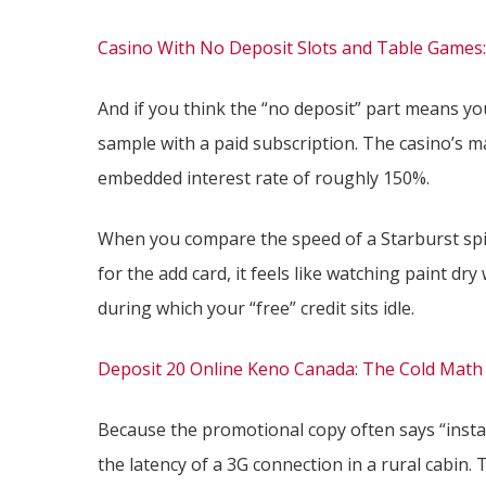
Casino With No Deposit Slots and Table Games
And if you think the “no deposit” part means you
sample with a paid subscription. The casino’s ma
embedded interest rate of roughly 150%.
When you compare the speed of a Starburst spi
for the add card, it feels like watching paint dry
during which your “free” credit sits idle.
Deposit 20 Online Keno Canada: The Cold Mat
Because the promotional copy often says “instant
the latency of a 3G connection in a rural cabin