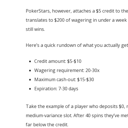
PokerStars, however, attaches a $5 credit to th
translates to $200 of wagering in under a week i
still wins.
Here’s a quick rundown of what you actually get
Credit amount: $5‑$10
Wagering requirement: 20‑30x
Maximum cash‑out: $15‑$30
Expiration: 7‑30 days
Take the example of a player who deposits $0, re
medium‑variance slot. After 40 spins they’ve me
far below the credit.