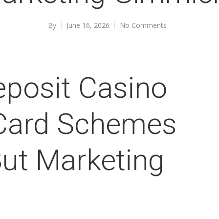
By
June 16, 2026
No Comments
eposit Casino
Card Schemes
But Marketing