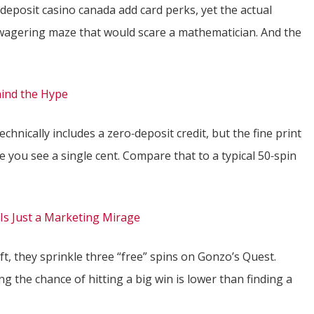
eposit casino canada add card perks, yet the actual
 wagering maze that would scare a mathematician. And the
hind the Hype
hnically includes a zero‑deposit credit, but the fine print
 you see a single cent. Compare that to a typical 50‑spin
Is Just a Marketing Mirage
t, they sprinkle three “free” spins on Gonzo’s Quest.
ng the chance of hitting a big win is lower than finding a