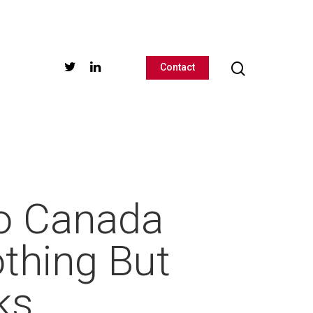
Contact
no Canada
thing But
ks