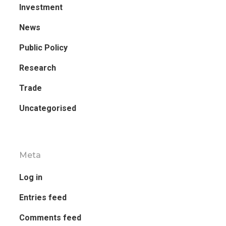
Investment
News
Public Policy
Research
Trade
Uncategorised
Meta
Log in
Entries feed
Comments feed