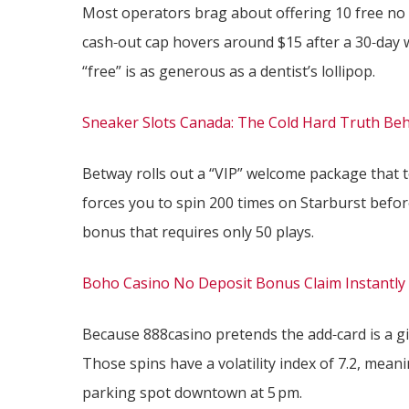
Most operators brag about offering 10 free no d
cash‑out cap hovers around $15 after a 30‑day
“free” is as generous as a dentist’s lollipop.
Sneaker Slots Canada: The Cold Hard Truth Be
Betway rolls out a “VIP” welcome package that tec
forces you to spin 200 times on Starburst before
bonus that requires only 50 plays.
Boho Casino No Deposit Bonus Claim Instantly 
Because 888casino pretends the add‑card is a gif
Those spins have a volatility index of 7.2, meani
parking spot downtown at 5 pm.