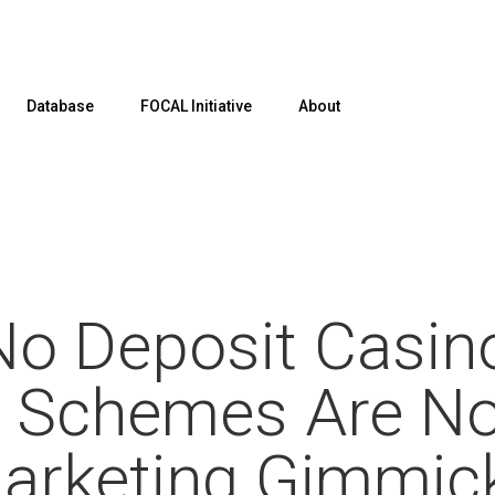
Database
FOCAL Initiative
About
No Deposit Casi
 Schemes Are No
arketing Gimmic