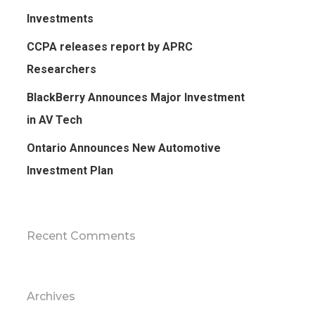
Investments
CCPA releases report by APRC
Researchers
BlackBerry Announces Major Investment
in AV Tech
Ontario Announces New Automotive
Investment Plan
Recent Comments
Archives