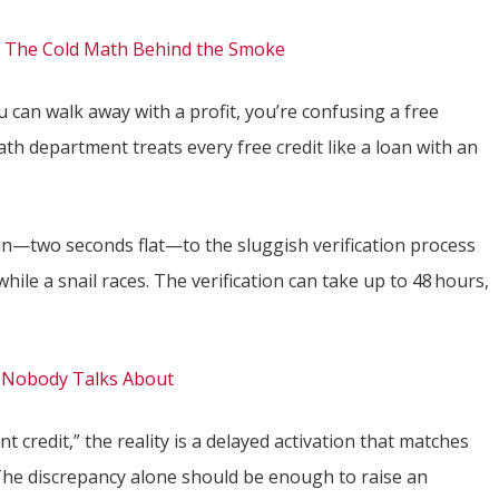
: The Cold Math Behind the Smoke
 can walk away with a profit, you’re confusing a free
th department treats every free credit like a loan with an
n—two seconds flat—to the sluggish verification process
 while a snail races. The verification can take up to 48 hours,
h Nobody Talks About
 credit,” the reality is a delayed activation that matches
. The discrepancy alone should be enough to raise an