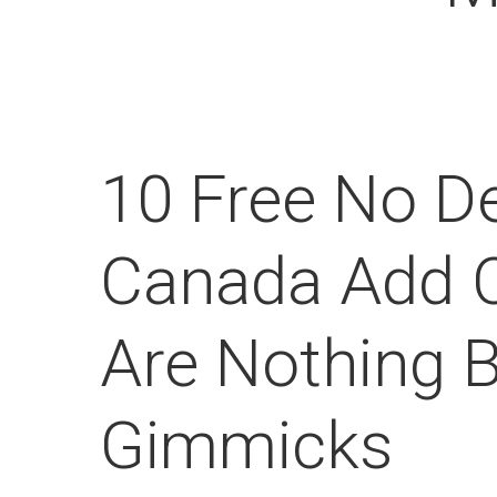
10 Free No D
Canada Add 
Are Nothing 
Hit enter to search or ESC to close
Gimmicks