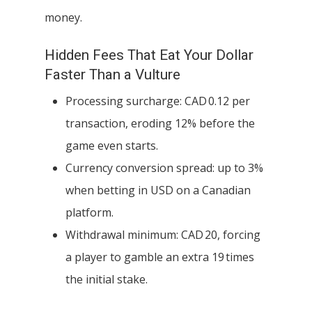
money.
Hidden Fees That Eat Your Dollar
Faster Than a Vulture
Processing surcharge: CAD 0.12 per
transaction, eroding 12% before the
game even starts.
Currency conversion spread: up to 3%
when betting in USD on a Canadian
platform.
Withdrawal minimum: CAD 20, forcing
a player to gamble an extra 19 times
the initial stake.