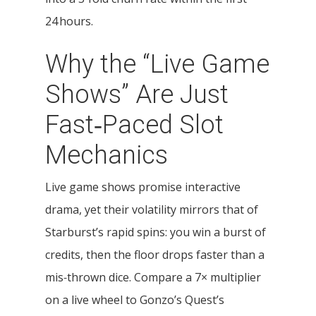
24 hours.
Why the “Live Game
Shows” Are Just
Fast‑Paced Slot
Mechanics
Live game shows promise interactive
drama, yet their volatility mirrors that of
Starburst’s rapid spins: you win a burst of
credits, then the floor drops faster than a
mis‑thrown dice. Compare a 7× multiplier
Hit enter to search or ESC to close
on a live wheel to Gonzo’s Quest’s