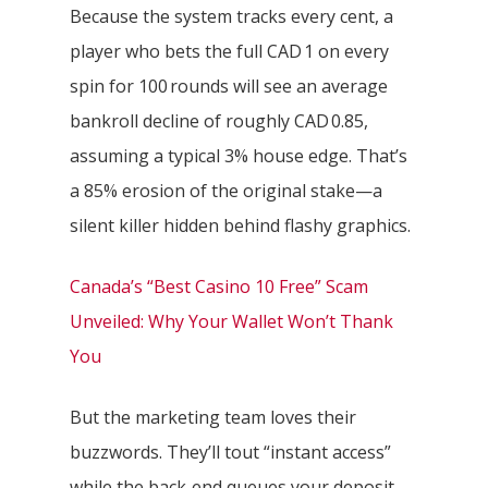
Because the system tracks every cent, a
player who bets the full CAD 1 on every
spin for 100 rounds will see an average
bankroll decline of roughly CAD 0.85,
assuming a typical 3% house edge. That’s
a 85% erosion of the original stake—a
silent killer hidden behind flashy graphics.
Canada’s “Best Casino 10 Free” Scam
Unveiled: Why Your Wallet Won’t Thank
You
But the marketing team loves their
buzzwords. They’ll tout “instant access”
while the back‑end queues your deposit