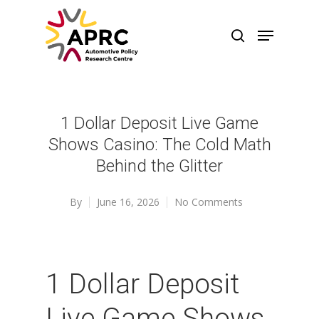
1 Dollar Deposit Live Game
Shows Casino: The Cold Math
Behind the Glitter
By
June 16, 2026
No Comments
1 Dollar Deposit
Live Game Shows