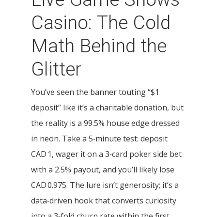
Casino: The Cold
Math Behind the
Glitter
You’ve seen the banner touting “$1
deposit” like it’s a charitable donation, but
the reality is a 99.5% house edge dressed
in neon. Take a 5‑minute test: deposit
CAD 1, wager it on a 3‑card poker side bet
with a 2.5% payout, and you’ll likely lose
CAD 0.975. The lure isn’t generosity; it’s a
data‑driven hook that converts curiosity
into a 3‑fold churn rate within the first