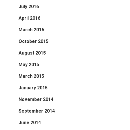
July 2016
April 2016
March 2016
October 2015
August 2015
May 2015
March 2015
January 2015
November 2014
September 2014
June 2014