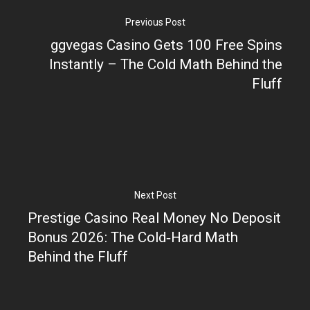
Previous Post
ggvegas Casino Gets 100 Free Spins
Instantly – The Cold Math Behind the
Fluff
Next Post
Prestige Casino Real Money No Deposit
Bonus 2026: The Cold‑Hard Math
Behind the Fluff