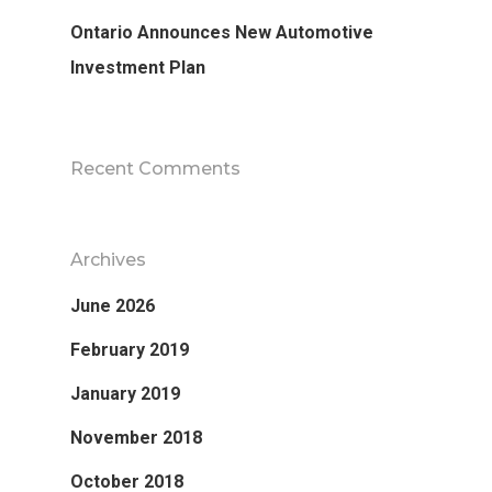
Ontario Announces New Automotive
Investment Plan
Recent Comments
Archives
June 2026
February 2019
January 2019
November 2018
October 2018