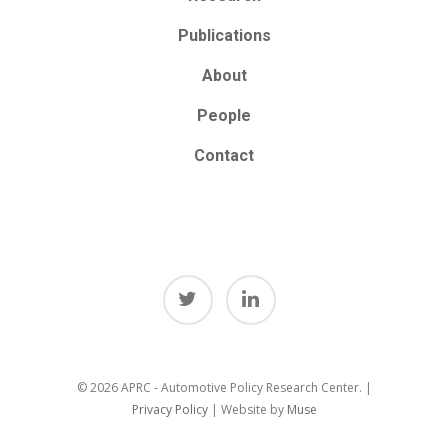
Publications
About
People
Contact
© 2026 APRC - Automotive Policy Research Center. |
Privacy Policy
| Website by
Muse