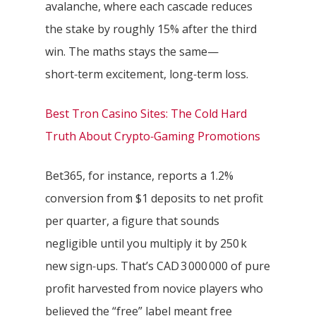
avalanche, where each cascade reduces
the stake by roughly 15% after the third
win. The maths stays the same—
short‑term excitement, long‑term loss.
Best Tron Casino Sites: The Cold Hard
Truth About Crypto‑Gaming Promotions
Bet365, for instance, reports a 1.2%
conversion from $1 deposits to net profit
per quarter, a figure that sounds
negligible until you multiply it by 250 k
new sign‑ups. That’s CAD 3 000 000 of pure
profit harvested from novice players who
believed the “free” label meant free