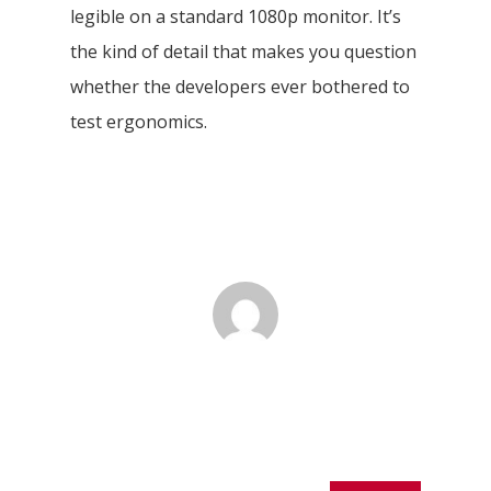
legible on a standard 1080p monitor. It’s
the kind of detail that makes you question
whether the developers ever bothered to
Research
test ergonomics.
Database
Recent Research
Other Research
FOCAL Initiati
Publications
About
About APRC
People
Partners