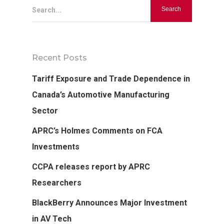
Search...
Recent Posts
Tariff Exposure and Trade Dependence in
Canada’s Automotive Manufacturing
Sector
APRC’s Holmes Comments on FCA
Investments
CCPA releases report by APRC
Researchers
BlackBerry Announces Major Investment
in AV Tech