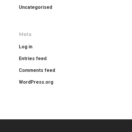
Uncategorised
Meta
Log in
Entries feed
Comments feed
WordPress.org