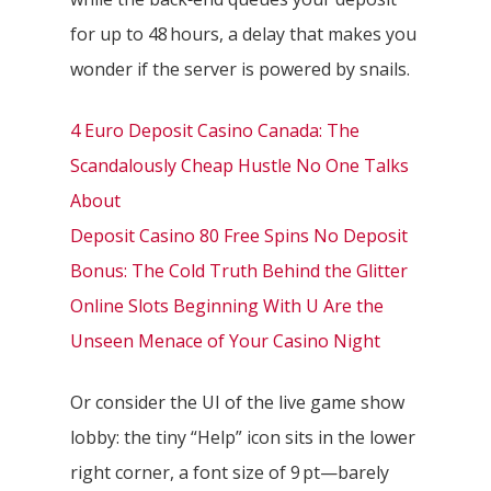
for up to 48 hours, a delay that makes you
wonder if the server is powered by snails.
4 Euro Deposit Casino Canada: The
Scandalously Cheap Hustle No One Talks
About
Deposit Casino 80 Free Spins No Deposit
Bonus: The Cold Truth Behind the Glitter
Online Slots Beginning With U Are the
Unseen Menace of Your Casino Night
Or consider the UI of the live game show
lobby: the tiny “Help” icon sits in the lower
right corner, a font size of 9 pt—barely