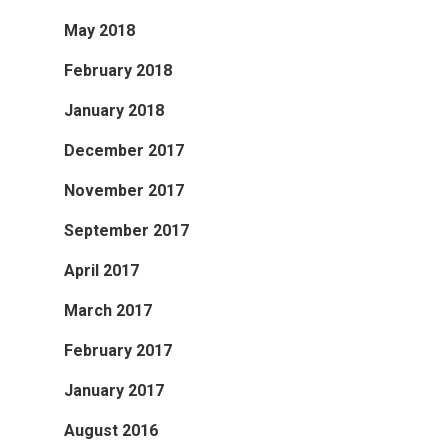
May 2018
February 2018
January 2018
December 2017
November 2017
September 2017
April 2017
March 2017
February 2017
January 2017
August 2016