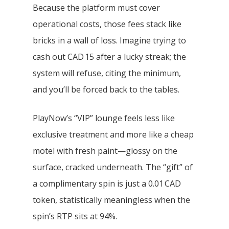
Because the platform must cover
operational costs, those fees stack like
bricks in a wall of loss. Imagine trying to
cash out CAD 15 after a lucky streak; the
system will refuse, citing the minimum,
and you’ll be forced back to the tables.
PlayNow’s “VIP” lounge feels less like
exclusive treatment and more like a cheap
motel with fresh paint—glossy on the
surface, cracked underneath. The “gift” of
a complimentary spin is just a 0.01 CAD
token, statistically meaningless when the
spin’s RTP sits at 94%.