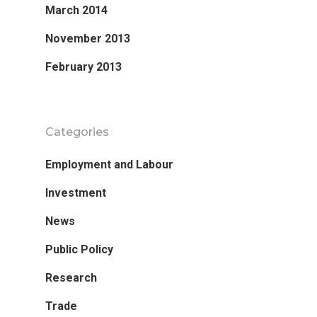
March 2014
November 2013
February 2013
Categories
Employment and Labour
Investment
News
Public Policy
Research
Trade