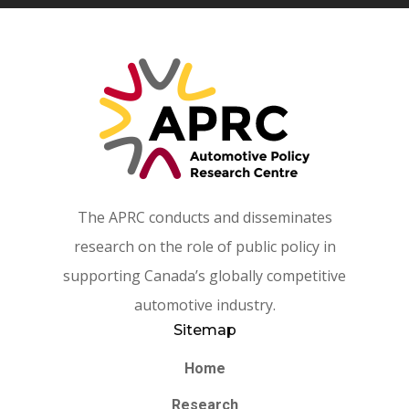
The APRC conducts and disseminates
research on the role of public policy in
supporting Canada’s globally competitive
automotive industry.
Sitemap
Home
Research