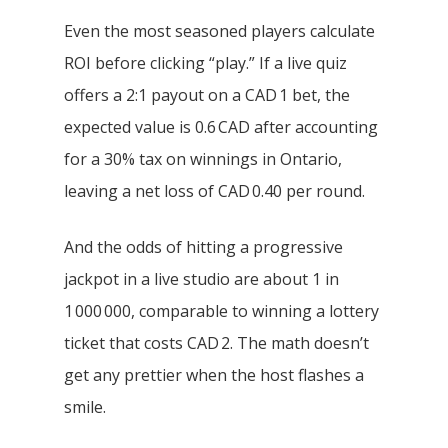
Even the most seasoned players calculate
ROI before clicking “play.” If a live quiz
offers a 2:1 payout on a CAD 1 bet, the
expected value is 0.6 CAD after accounting
for a 30% tax on winnings in Ontario,
leaving a net loss of CAD 0.40 per round.
And the odds of hitting a progressive
jackpot in a live studio are about 1 in
1 000 000, comparable to winning a lottery
ticket that costs CAD 2. The math doesn’t
get any prettier when the host flashes a
smile.