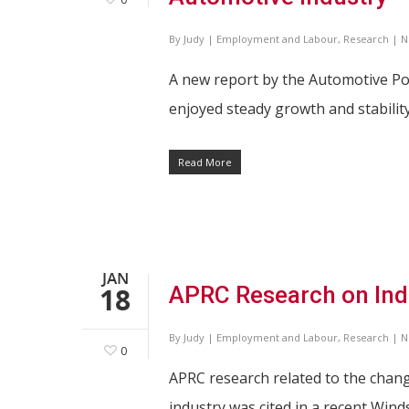
By
Judy
|
Employment and Labour
,
Research
|
N
A new report by the Automotive Po
enjoyed steady growth and stabili
Read More
JAN
18
APRC Research on Indu
By
Judy
|
Employment and Labour
,
Research
|
N
0
APRC research related to the chan
industry was cited in a recent Wind