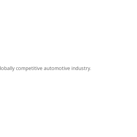
lobally competitive automotive industry.