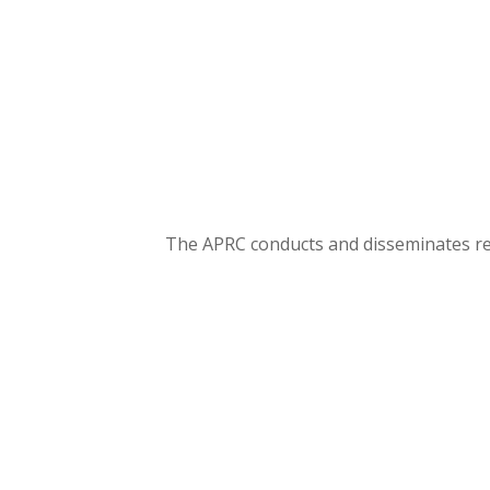
The APRC conducts and disseminates rese