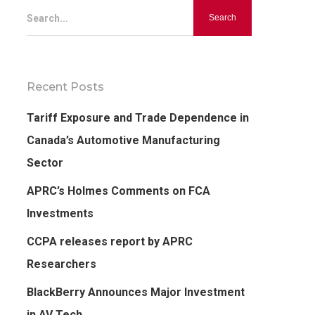
Search...
Recent Posts
Tariff Exposure and Trade Dependence in
Canada’s Automotive Manufacturing
Sector
APRC’s Holmes Comments on FCA
Investments
CCPA releases report by APRC
Researchers
BlackBerry Announces Major Investment
in AV Tech