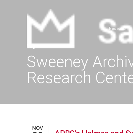
Research
Tag
Sweeney Archiv
Research Cent
NOV