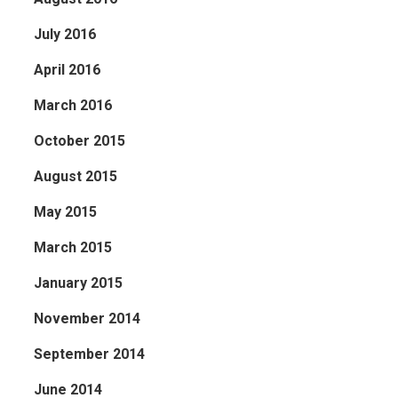
July 2016
April 2016
March 2016
October 2015
August 2015
May 2015
March 2015
January 2015
November 2014
September 2014
June 2014