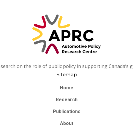
arch on the role of public policy in supporting Canada’s g
Sitemap
Home
Research
Publications
About