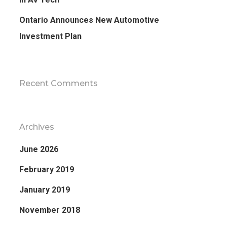
Ontario Announces New Automotive
Investment Plan
Recent Comments
Archives
June 2026
February 2019
January 2019
November 2018