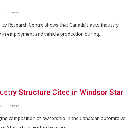
o Comments
licy Research Centre shows that Canada’s auto industry
ty in employment and vehicle production during…
stry Structure Cited in Windsor Star
o Comments
ging composition of ownership in the Canadian automtoive
sor Star article written by Grace…