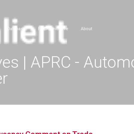
Database
FOCAL Initiative
About
es | APRC - Automo
er