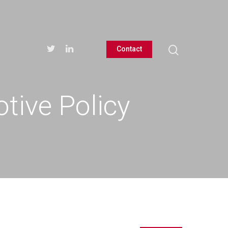
Contact
tive Policy