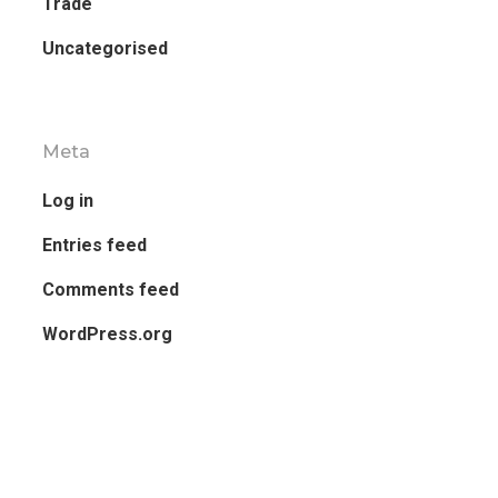
Trade
Uncategorised
Meta
Log in
Entries feed
Comments feed
WordPress.org