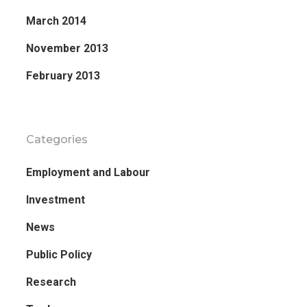
March 2014
November 2013
February 2013
Categories
Employment and Labour
Investment
News
Public Policy
Research