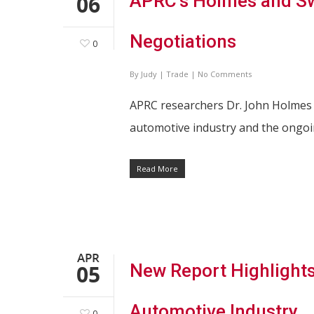
06
APRC’s Holmes and S
Negotiations
0
By
Judy
|
Trade
|
No Comments
APRC researchers Dr. John Holme
automotive industry and the ongoi
Read More
Hit enter to search or ESC to close
APR
05
New Report Highlights
Automotive Industry
0