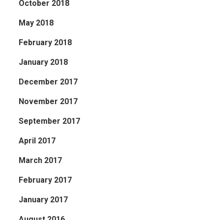
October 2018
May 2018
February 2018
January 2018
December 2017
November 2017
September 2017
April 2017
March 2017
February 2017
January 2017
August 2016