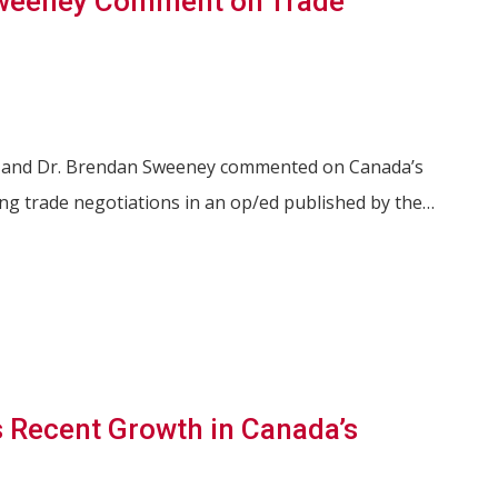
weeney Comment on Trade
s and Dr. Brendan Sweeney commented on Canada’s
ng trade negotiations in an op/ed published by the…
 Recent Growth in Canada’s