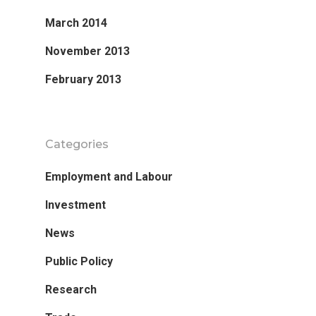
March 2014
November 2013
February 2013
Categories
Employment and Labour
Investment
News
Public Policy
Research