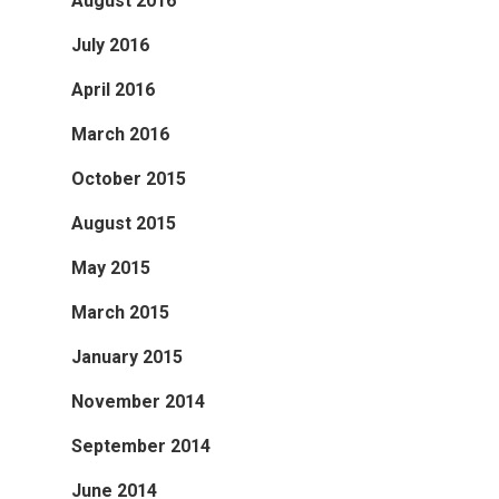
August 2016
July 2016
April 2016
March 2016
October 2015
August 2015
May 2015
March 2015
January 2015
November 2014
September 2014
June 2014