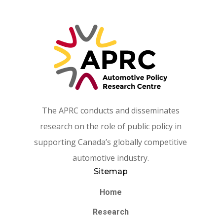
The APRC conducts and disseminates
research on the role of public policy in
supporting Canada’s globally competitive
automotive industry.
Sitemap
Home
Research