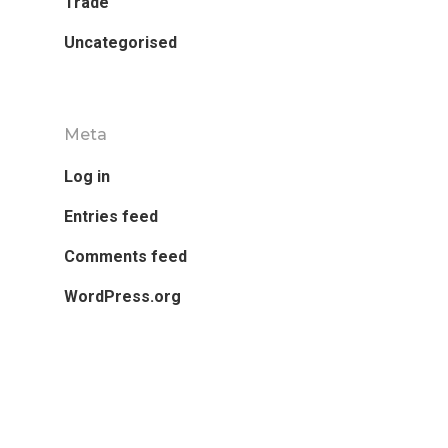
Trade
Uncategorised
Meta
Log in
Entries feed
Comments feed
WordPress.org