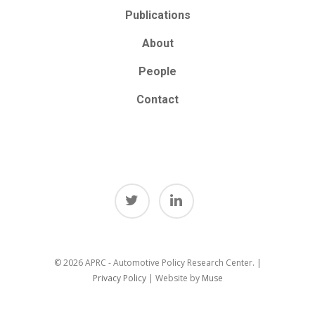
Publications
About
People
Contact
© 2026 APRC - Automotive Policy Research Center. |
Privacy Policy
| Website by
Muse