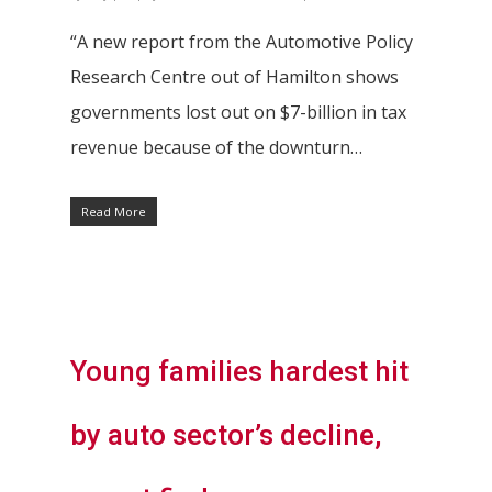
“A new report from the Automotive Policy
Research Centre out of Hamilton shows
governments lost out on $7-billion in tax
revenue because of the downturn…
Read More
Young families hardest hit
Hit enter to search or ESC to close
by auto sector’s decline,