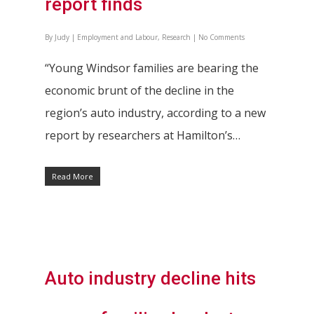
report finds
By
Judy
|
Employment and Labour
,
Research
|
No Comments
“Young Windsor families are bearing the
economic brunt of the decline in the
region’s auto industry, according to a new
report by researchers at Hamilton’s…
Read More
Auto industry decline hits