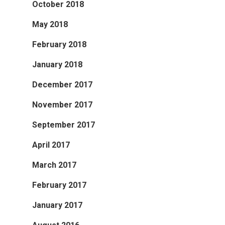
October 2018
Publications
About
May 2018
About APRC
February 2018
People
January 2018
December 2017
Partners
November 2017
September 2017
April 2017
March 2017
February 2017
January 2017