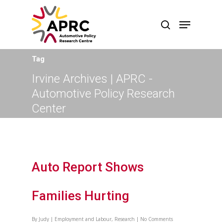
Tag
Irvine Archives | APRC -
Automotive Policy Research
Center
Auto Report Shows
Families Hurting
By
Judy
|
Employment and Labour
,
Research
|
No Comments