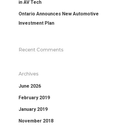
in AV Tech
Ontario Announces New Automotive
Investment Plan
Recent Comments
Archives
June 2026
Research
February 2019
Database
Recent Research
January 2019
Other Research
November 2018
FOCAL Initiati