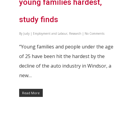
young families hardest,
study finds
By
Judy
|
Employment and Labour
,
Research
|
No Comments
“Young families and people under the age
of 25 have been hit the hardest by the
decline of the auto industry in Windsor, a
new…
Read More