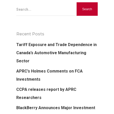
Search...
Recent Posts
Tariff Exposure and Trade Dependence in
Canada’s Automotive Manufacturing
Sector
APRC’s Holmes Comments on FCA
Investments
CCPA releases report by APRC
Researchers
BlackBerry Announces Major Investment