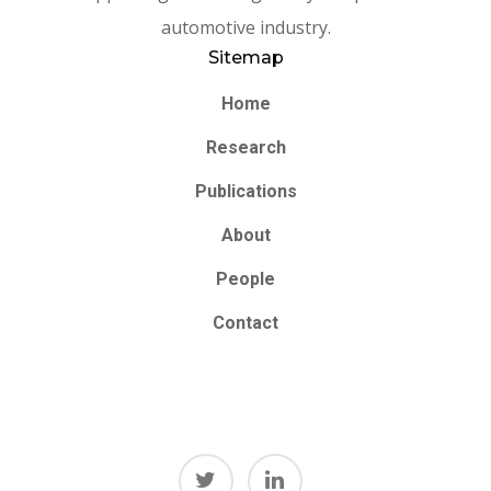
automotive industry.
Sitemap
Home
Research
Publications
About
People
Contact