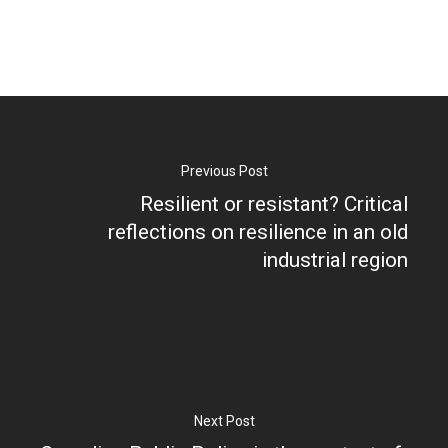
Research
Previous Post
Resilient or resistant? Critical
Database
Recent Research
reflections on resilience in an old
industrial region
Other Research
FOCAL Initiati
Publications
About
About APRC
Next Post
People