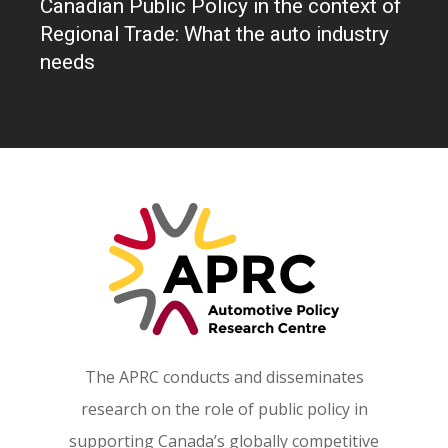
Canadian Public Policy in the context of
Partners
Regional Trade: What the auto industry
needs
The APRC conducts and disseminates
research on the role of public policy in
supporting Canada’s globally competitive