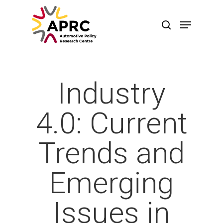
Industry
4.0: Current
Trends and
Emerging
Hit enter to search or ESC to close
Issues in