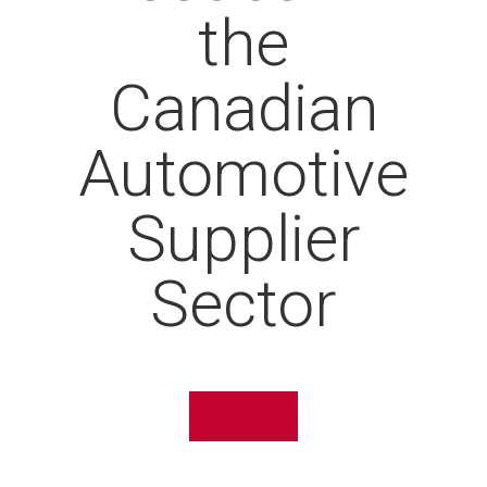
the
Canadian
Automotive
Supplier
Sector