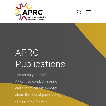
APRC
Publications
The primary goal of the
APRC is to conduct research
and disseminate knowledge
about the role of public policy
in supporting Canada’s