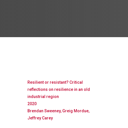
Resilient or resistant? Critical
reflections on resilience in an old
industrial region
2020
Brendan Sweeney, Greig Mordue,
Jeffrey Carey