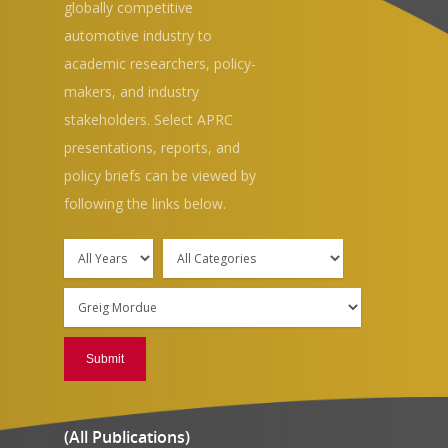
globally competitive
automotive industry to
academic researchers, policy-
makers, and industry
stakeholders. Select APRC
presentations, reports, and
Hit enter to search or ESC to close
policy briefs can be viewed by
following the links below.
(All Publications)