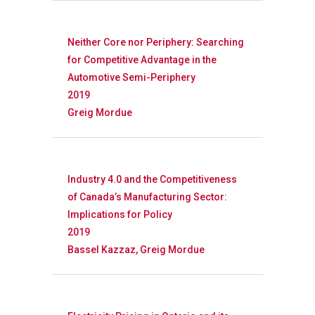
Neither Core nor Periphery: Searching
for Competitive Advantage in the
Automotive Semi-Periphery
2019
Greig Mordue
Industry 4.0 and the Competitiveness
of Canada’s Manufacturing Sector:
Implications for Policy
2019
Bassel Kazzaz, Greig Mordue