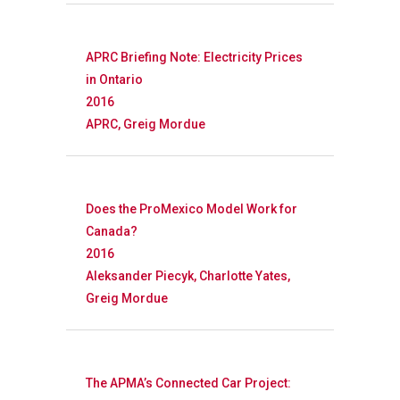
APRC Briefing Note: Electricity Prices
in Ontario
2016
APRC, Greig Mordue
Does the ProMexico Model Work for
Canada?
2016
Aleksander Piecyk, Charlotte Yates,
Greig Mordue
The APMA’s Connected Car Project: