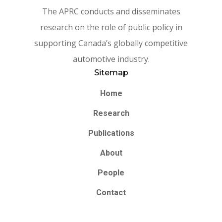
The APRC conducts and disseminates
research on the role of public policy in
supporting Canada’s globally competitive
automotive industry.
Sitemap
Home
Research
Publications
About
People
Contact