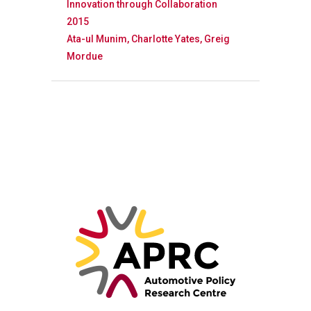
Innovation through Collaboration
2015
Ata-ul Munim, Charlotte Yates, Greig
Mordue