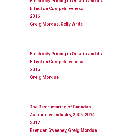
Research
Electricity Pricing in Ontario and its
Effect on Competitiveness
Database
Recent Research
2016
Greig Mordue, Kelly White
Other Research
FOCAL Initiati
Publications
About
Electricity Pricing in Ontario and its
Effect on Competitiveness
About APRC
2016
People
Greig Mordue
Partners
The Restructuring of Canada’s
Automotive Industry, 2005-2014
2017
Brendan Sweeney, Greig Mordue