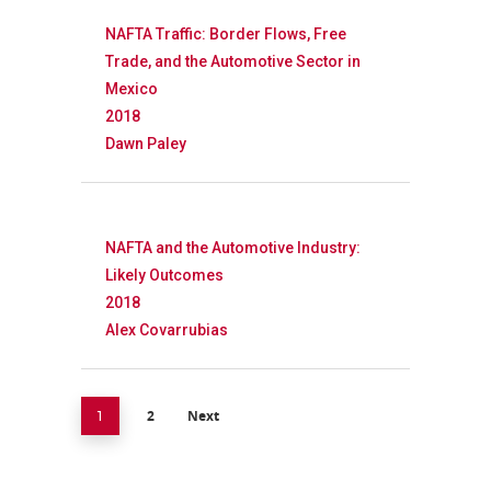
NAFTA Traffic: Border Flows, Free
Trade, and the Automotive Sector in
Mexico
2018
Dawn Paley
NAFTA and the Automotive Industry:
Likely Outcomes
2018
Alex Covarrubias
2
Next
1