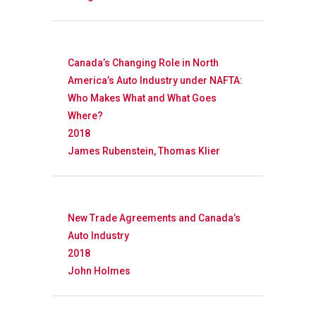
Canada’s Changing Role in North
America’s Auto Industry under NAFTA:
Who Makes What and What Goes
Where?
2018
James Rubenstein, Thomas Klier
New Trade Agreements and Canada’s
Auto Industry
2018
John Holmes