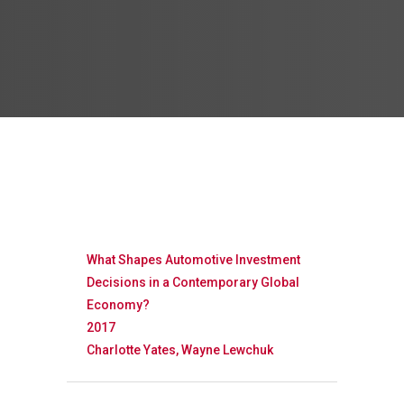
What Shapes Automotive Investment
Decisions in a Contemporary Global
Economy?
2017
Charlotte Yates, Wayne Lewchuk