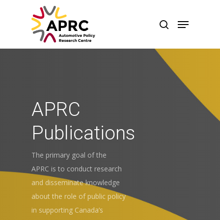
APRC
Publications
The primary goal of the
APRC is to conduct research
and disseminate knowledge
about the role of public policy
in supporting Canada’s