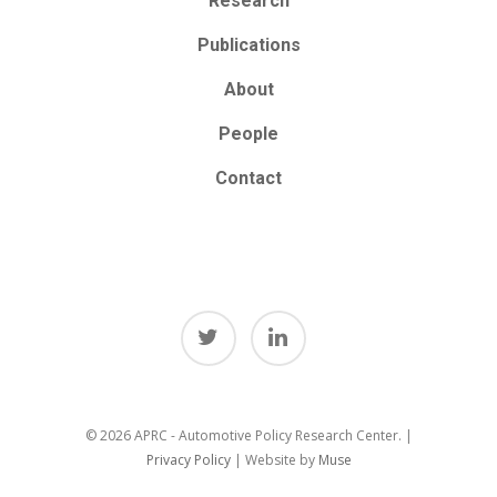
Research
Publications
About
People
Contact
© 2026 APRC - Automotive Policy Research Center. |
Privacy Policy
| Website by
Muse