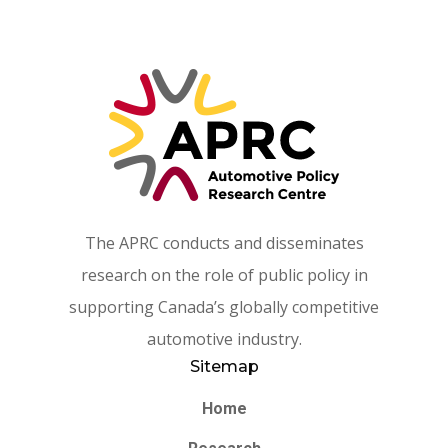
The APRC conducts and disseminates
research on the role of public policy in
supporting Canada’s globally competitive
automotive industry.
Sitemap
Home