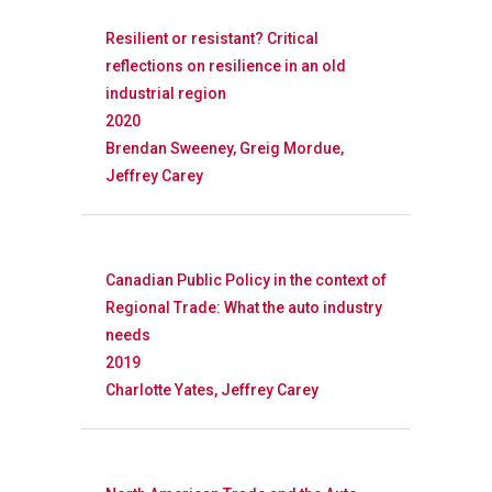
Resilient or resistant? Critical
reflections on resilience in an old
industrial region
2020
Brendan Sweeney, Greig Mordue,
Jeffrey Carey
Canadian Public Policy in the context of
Regional Trade: What the auto industry
needs
2019
Charlotte Yates, Jeffrey Carey