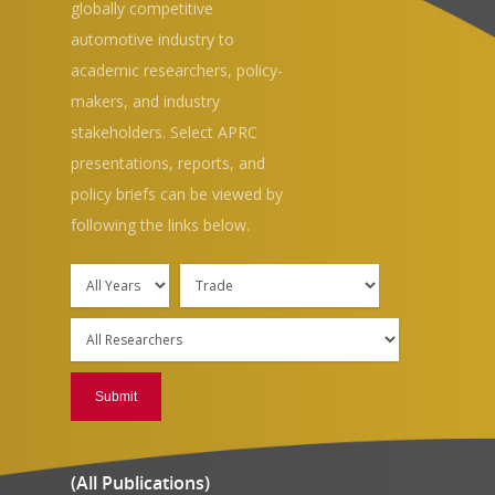
globally competitive
automotive industry to
academic researchers, policy-
makers, and industry
stakeholders. Select APRC
presentations, reports, and
policy briefs can be viewed by
Hit enter to search or ESC to close
following the links below.
(All Publications)