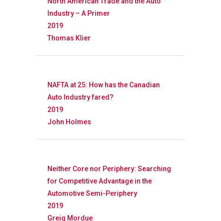
North American Trade and the Auto
Industry – A Primer
2019
Thomas Klier
Research
Database
Recent Research
NAFTA at 25: How has the Canadian
Auto Industry fared?
Other Research
FOCAL Initiati
2019
Publications
John Holmes
About
About APRC
Neither Core nor Periphery: Searching
People
for Competitive Advantage in the
Automotive Semi-Periphery
Partners
2019
Greig Mordue