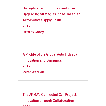
Disruptive Technologies and Firm
Upgrading Strategies in the Canadian
Automotive Supply Chain
2017
Jeffrey Carey
A Profile of the Global Auto Industry:
Innovation and Dynamics
2017
Peter Warrian
Research
Database
Recent Research
The APMA’s Connected Car Project:
Innovation through Collaboration
Other Research