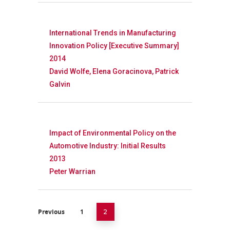
International Trends in Manufacturing
Innovation Policy [Executive Summary]
2014
David Wolfe, Elena Goracinova, Patrick
Galvin
Impact of Environmental Policy on the
Automotive Industry: Initial Results
2013
Peter Warrian
Previous
1
2