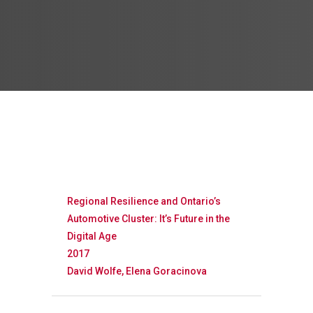
Regional Resilience and Ontario’s
Automotive Cluster: It’s Future in the
Digital Age
2017
David Wolfe, Elena Goracinova