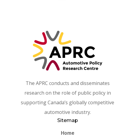
The APRC conducts and disseminates
research on the role of public policy in
supporting Canada’s globally competitive
automotive industry.
Sitemap
Home