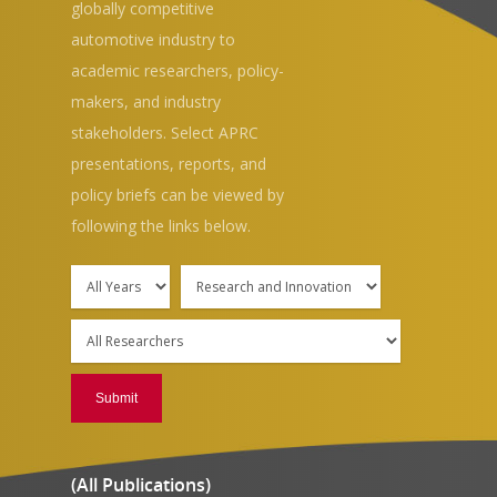
globally competitive
automotive industry to
academic researchers, policy-
makers, and industry
stakeholders. Select APRC
Hit enter to search or ESC to close
presentations, reports, and
policy briefs can be viewed by
following the links below.
(All Publications)