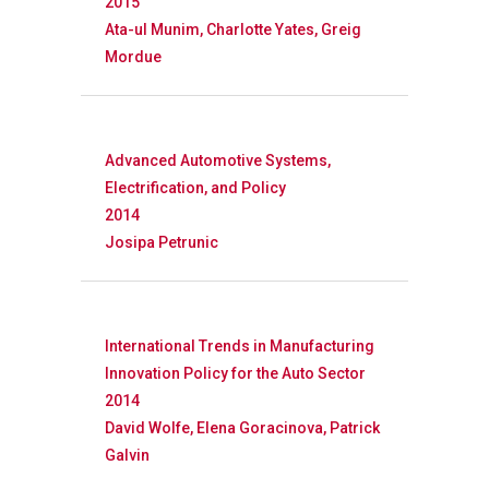
FOCAL Initiati
2015
Ata-ul Munim, Charlotte Yates, Greig
Publications
About
Mordue
About APRC
Advanced Automotive Systems,
People
Electrification, and Policy
Partners
2014
Josipa Petrunic
International Trends in Manufacturing
Innovation Policy for the Auto Sector
2014
David Wolfe, Elena Goracinova, Patrick
Galvin