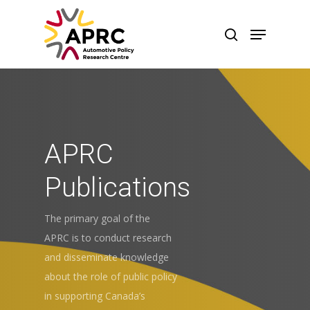
APRC
Publications
The primary goal of the
APRC is to conduct research
and disseminate knowledge
about the role of public policy
in supporting Canada’s