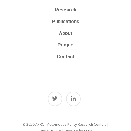
Research
Publications
About
People
Contact
© 2026 APRC - Automotive Policy Research Center. |
Privacy Policy
| Website by
Muse