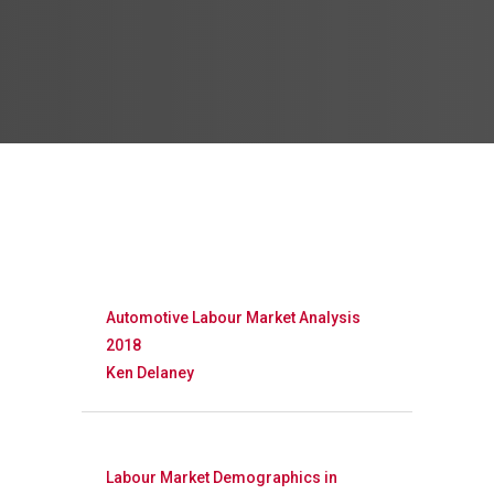
Automotive Labour Market Analysis
2018
Ken Delaney
Labour Market Demographics in