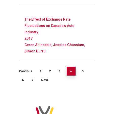
The Effect of Exchange Rate
Fluctuations on Canada’s Auto
Industry.
2017
Ceren Altincekic, Jessica Ghansiam,
Simon Burru
Previous
1
2
3
5
4
6
7
Next