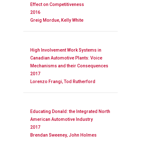
Effect on Competitiveness
2016
Greig Mordue, Kelly White
High Involvement Work Systems in
Canadian Automotive Plants: Voice
Mechanisms and their Consequences
2017
Lorenzo Frangi, Tod Rutherford
Educating Donald: the Integrated North
American Automotive Industry
2017
Brendan Sweeney, John Holmes