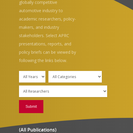
globally competitive
automotive industry to
academic researchers, policy-
makers, and industry
stakeholders. Select APRC
presentations, reports, and
Hit enter to search or ESC to close
policy briefs can be viewed by
following the links below.
(All Publications)