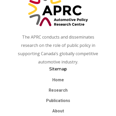
The APRC conducts and disseminates
research on the role of public policy in
supporting Canada’s globally competitive
automotive industry.
Sitemap
Home
Research
Publications
About