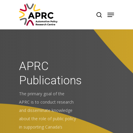
APRC
Publications
The primary goal of the
APRC is to conduct research
and disseminate knowledge
about the role of public policy
in supporting Canada’s