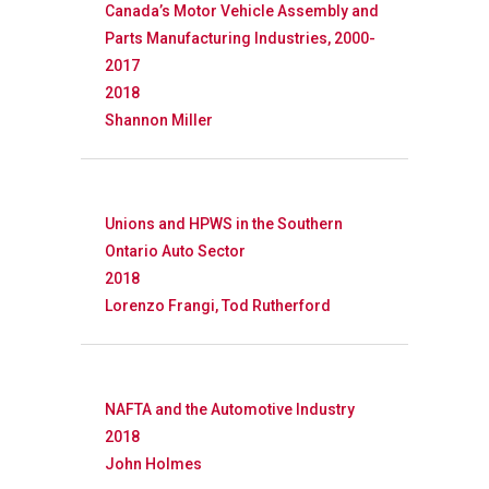
Canada’s Motor Vehicle Assembly and
Parts Manufacturing Industries, 2000-
2017
2018
Shannon Miller
Unions and HPWS in the Southern
Ontario Auto Sector
2018
Lorenzo Frangi, Tod Rutherford
NAFTA and the Automotive Industry
2018
John Holmes