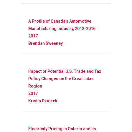
Research
A Profile of Canada’s Automotive
Manufacturing Industry, 2012-2016
Database
Recent Research
2017
Brendan Sweeney
Other Research
FOCAL Initiati
Publications
About
Impact of Potential U.S. Trade and Tax
About APRC
Policy Changes on the Great Lakes
Region
People
2017
Kristin Dziczek
Partners
Electricity Pricing in Ontario and its