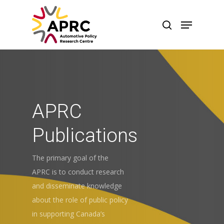
APRC
Publications
The primary goal of the
APRC is to conduct research
and disseminate knowledge
Hit enter to search or ESC to close
about the role of public policy
in supporting Canada’s