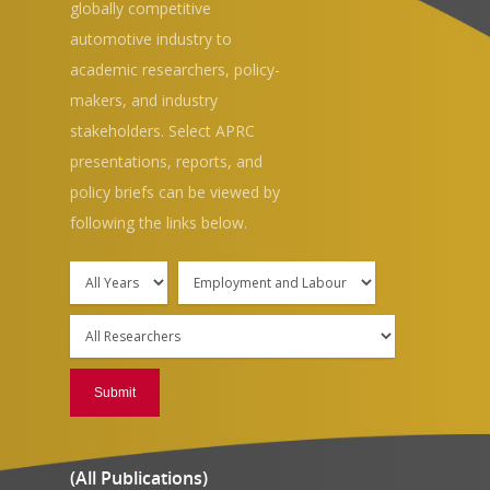
globally competitive
automotive industry to
academic researchers, policy-
makers, and industry
stakeholders. Select APRC
presentations, reports, and
policy briefs can be viewed by
following the links below.
(All Publications)