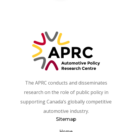
The APRC conducts and disseminates
research on the role of public policy in
supporting Canada’s globally competitive
automotive industry.
Sitemap
Home