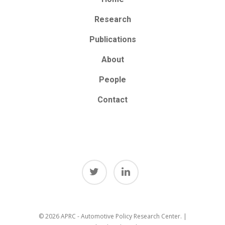
Research
Publications
About
People
Contact
© 2026 APRC - Automotive Policy Research Center. |